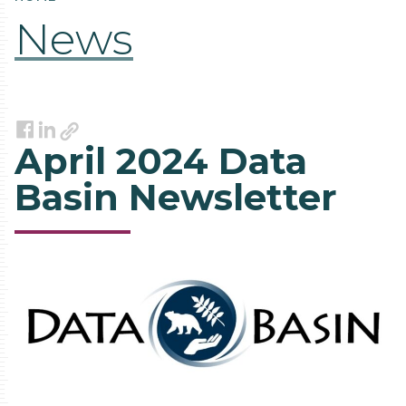
News
Link
Facebook
LinkedIn
April 2024 Data
Basin Newsletter