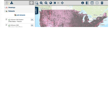
EJScreen (Environmental Justice Screen) is a
map-based product published annually (2015-
2023) by the U.S. Environmental Protection
Agency combining demographic indicators
with data on public health and the
environment. These data are made available
by the
agency’s online tool
. However, in order