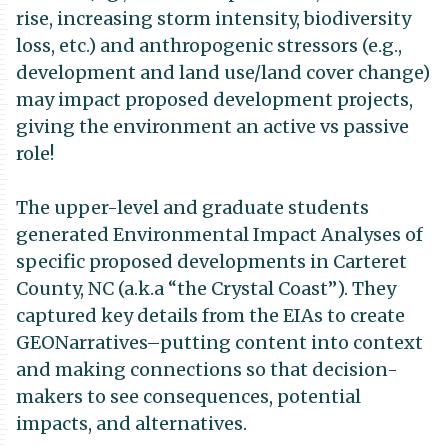
rise, increasing storm intensity, biodiversity
loss, etc.) and anthropogenic stressors (e.g.,
development and land use/land cover change)
may impact proposed development projects,
giving the environment an active vs passive
role!
The upper-level and graduate students
generated Environmental Impact Analyses of
specific proposed developments in Carteret
County, NC (a.k.a “the Crystal Coast”). They
captured key details from the EIAs to create
GEONarratives–putting content into context
and making connections so that decision-
makers to see consequences, potential
impacts, and alternatives.