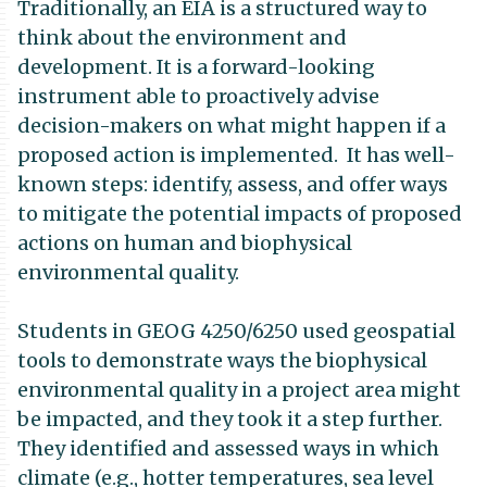
Traditionally, an EIA is a structured way to
think about the environment and
development. It is a forward-looking
instrument able to proactively advise
decision-makers on what might happen if a
proposed action is implemented. It has well-
known steps: identify, assess, and offer ways
to mitigate the potential impacts of proposed
actions on human and biophysical
environmental quality.
Students in GEOG 4250/6250 used geospatial
tools to demonstrate ways the biophysical
environmental quality in a project area might
be impacted, and they took it a step further.
They identified and assessed ways in which
climate (e.g., hotter temperatures, sea level