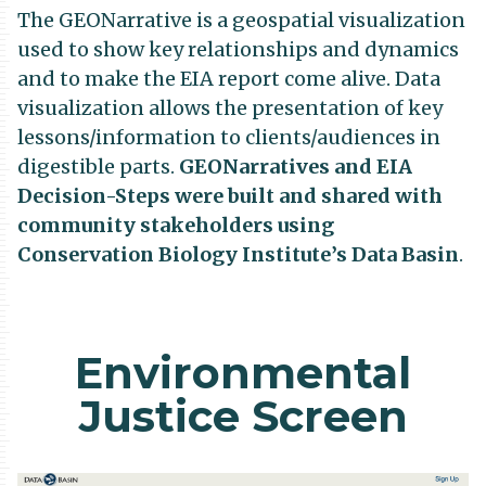
The GEONarrative is a geospatial visualization
used to show key relationships and dynamics
and to make the EIA report come alive. Data
visualization allows the presentation of key
lessons/information to clients/audiences in
digestible parts.
GEONarratives and EIA
Decision-Steps were built and shared with
community stakeholders using
Conservation Biology Institute’s Data Basin
.
Environmental
Justice Screen