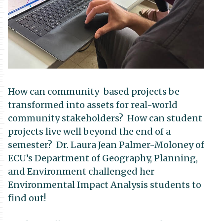
How can community-based projects be
transformed into assets for real-world
community stakeholders? How can student
projects live well beyond the end of a
semester? Dr. Laura Jean Palmer-Moloney of
ECU’s Department of Geography, Planning,
and Environment challenged her
Environmental Impact Analysis students to
find out!