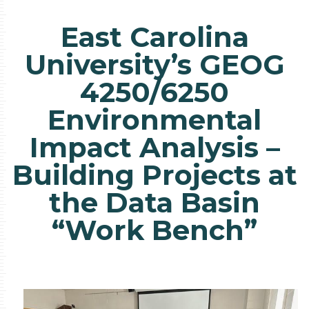
East Carolina
University’s GEOG
4250/6250
Environmental
Impact Analysis –
Building Projects at
the Data Basin
“Work Bench”