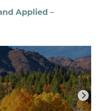
 and Applied –