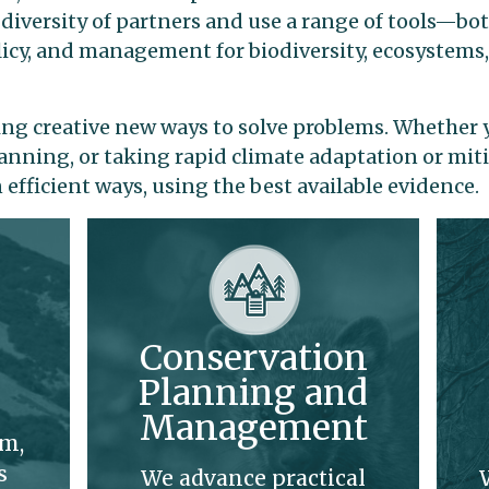
 diversity of partners and use a range of tools—bo
icy, and management for biodiversity, ecosystems,
ng creative new ways to solve problems. Whether 
lanning, or taking rapid climate adaptation or mit
efficient ways, using the best available evidence.
Conservation
Planning and
Management
rm,
s
We advance practical