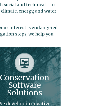
th social and technical—to
 climate, energy, and water
your interest is endangered
igation steps, we help you
Conservation
Software
Solutions
We develop innovative,