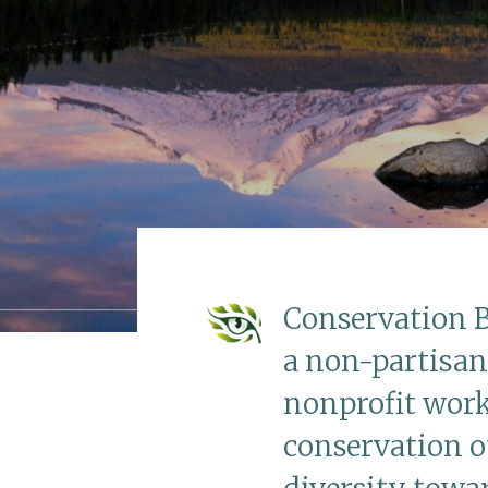
Conservation B
a non-partisan
nonprofit work
conservation of