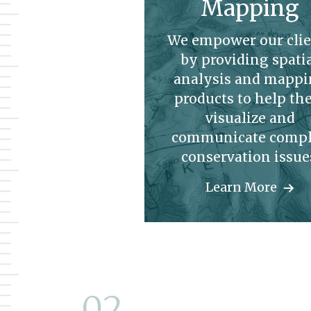
Mapping
We empower our clie
by providing spati
analysis and mapp
products to help t
visualize and
communicate comp
conservation issue
Learn More