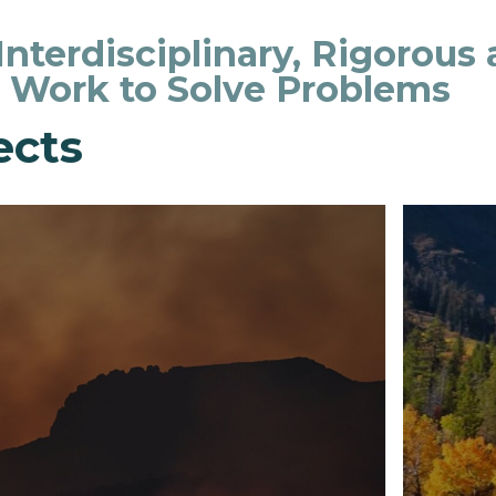
 Interdisciplinary, Rigorous
o Work to Solve Problems
ects