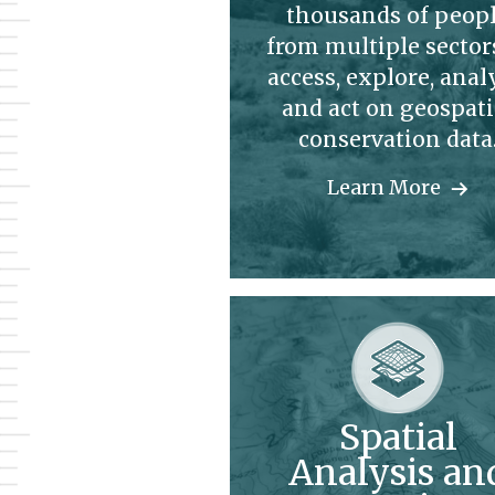
thousands of peop
from multiple sector
access, explore, anal
and act on geospati
conservation data
Learn More
Spatial
Analysis an