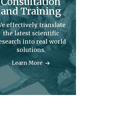
Consultation
and Training
e effectively translate
the latest scientific
esearch into real world
solutions.
Learn More