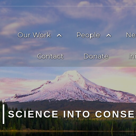
on
imary
Toggle
Toggle
Our Work
People
Ne
vigation
submenu
subme
Contact
Donate
In
CREDIBLE + TRANSPA
SCIENCE INTO CONSE