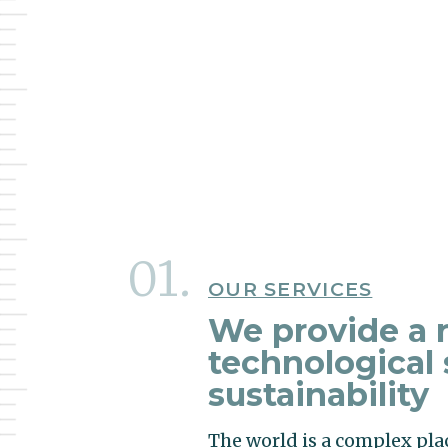
OUR SERVICES
We provide a r
technological 
sustainability
The world is a complex pla