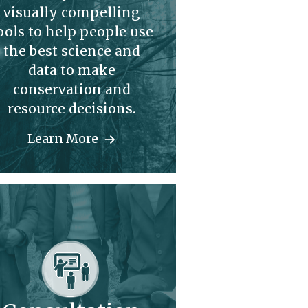
visually compelling
ools to help people use
the best science and
data to make
conservation and
resource decisions.
Learn More