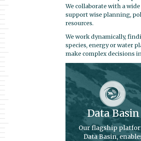
We collaborate with a wide
support wise planning, pol
resources.
We work dynamically, findi
species, energy or water p
make complex decisions in 
Data Basin
Our flagship platfo
Data Basin, enable