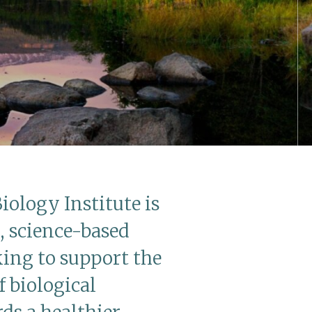
iology Institute is
, science-based
ing to support the
 biological