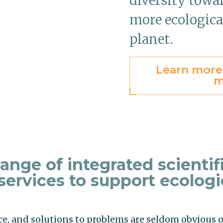
diversity towar
more ecologica
planet.
Learn more
m
ange of integrated scientif
services to support ecologi
ce, and solutions to problems are seldom obvious o