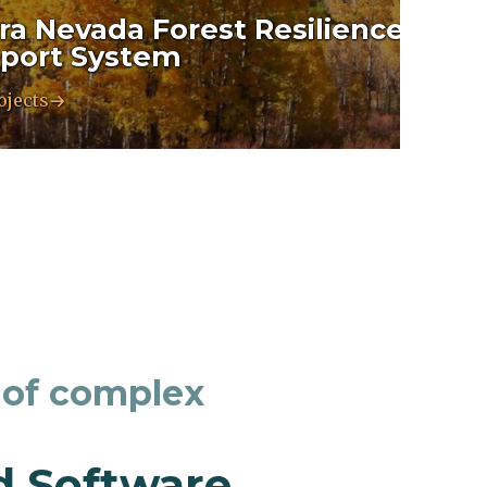
rra Nevada Forest Resilience Deci
port System
ojects
 of complex
d Software