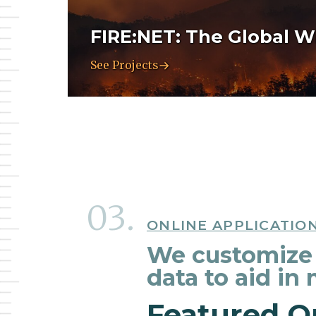
FIRE:NET: The Global Wi
See Projects
ONLINE APPLICATIO
We customize 
data to aid in
Featured O