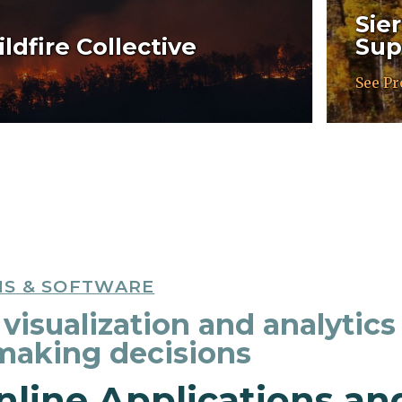
Sie
ldfire Collective
Sup
See Pr
NS & SOFTWARE
visualization and analytics
 making decisions
nline Applications an