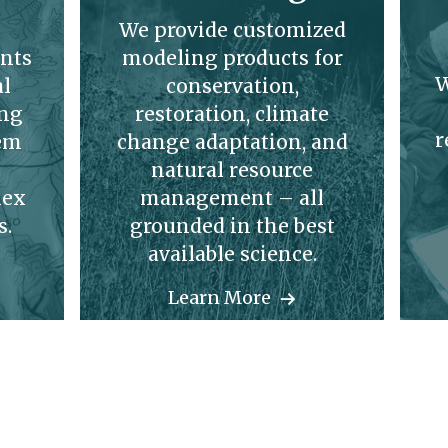
We provide customized
nts
modeling products for
W
al
conservation,
ing
restoration, climate
r
hem
change adaptation, and
natural resource
lex
management – all
s.
grounded in the best
available science.
Learn More