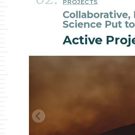
PROJECTS
Collaborative,
Science Put t
Active Proj