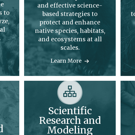
le
and effective science-
s to
based strategies to
t
yze,
protect and enhance
al
native species, habitats,
.
and ecosystems at all
scales.
Learn More
Scientific
Research and
d
Modeling