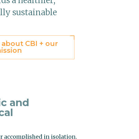
ds a healthier,
lly sustainable
 about CBI + our
ission
ic and
cal
r accomplished in isolation.