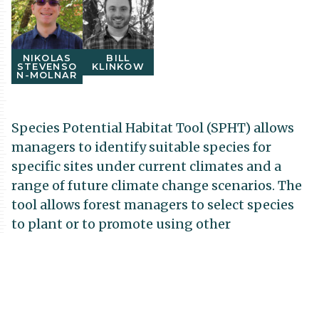
NIKOLAS
BILL
STEVENSO
KLINKOW
N-MOLNAR
Species Potential Habitat Tool (SPHT) allows
managers to identify suitable species for
specific sites under current climates and a
range of future climate change scenarios. The
tool allows forest managers to select species
to plant or to promote using other
silvicultural activities such as natural
regeneration or thinning. Thus, the SPHT can
help promote the transition of forest to
species compositions that are better adapted