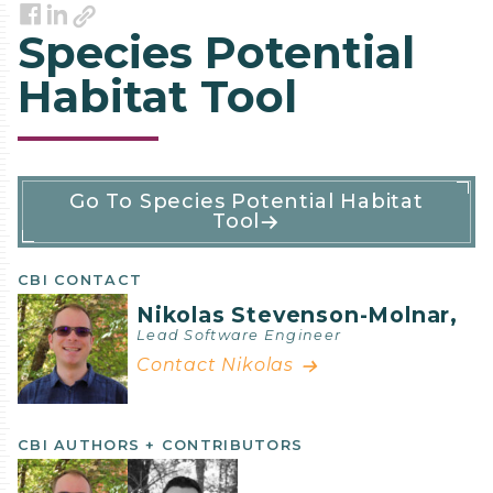
Link
Facebook
LinkedIn
Species Potential
Habitat Tool
Software
Go To Species Potential Habitat
Tool
Details
CBI CONTACT
Nikolas Stevenson-Molnar,
Lead Software Engineer
Contact Nikolas
CBI AUTHORS + CONTRIBUTORS