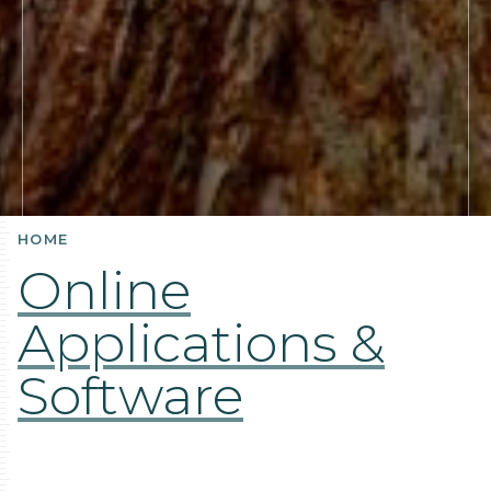
HOME
Online
Applications &
Software