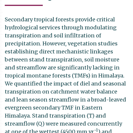
Secondary tropical forests provide critical
hydrological services through modulating
transpiration and soil infiltration of
precipitation. However, vegetation studies
establishing direct mechanistic linkages
between stand transpiration, soil moisture
and streamflow are significantly lacking in
tropical montane forests (TMFs) in Himalaya.
We quantified the impact of diel and seasonal
transpiration on catchment water balance
and lean season streamflow in a broad-leaved
evergreen secondary TMF in Eastern
Himalaya. Stand transpiration (T) and
streamflow (Q) were measured concurrently
−1
at one of the wettest (4500 mm yr
) and