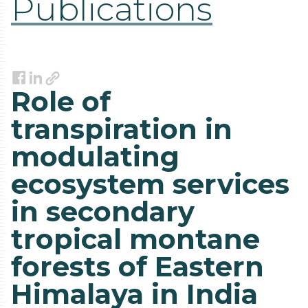
Publications
Link
Facebook
LinkedIn
Role of
transpiration in
modulating
ecosystem services
in secondary
tropical montane
forests of Eastern
Himalaya in India