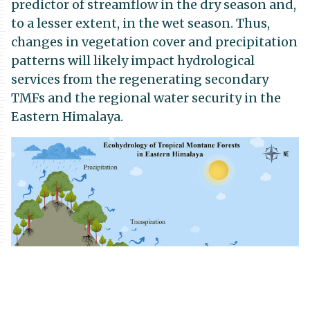
predictor of streamflow in the dry season and,
to a lesser extent, in the wet season. Thus,
changes in vegetation cover and precipitation
patterns will likely impact hydrological
services from the regenerating secondary
TMFs and the regional water security in the
Eastern Himalaya.