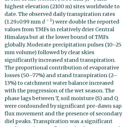
highest elevation (2100 m) sites worldwide to
date. The observed daily transpiration rates
−
1
(1.29±0.99 mm
d
) were double the reported
values from TMFs in relatively drier Central
Himalaya but at the lower bound of TMFs
globally. Moderate precipitation pulses (10–25
mm volume) followed by clear skies
significantly increased stand transpiration.
The proportional contribution of evaporative
losses (50–77%) and stand transpiration (2–
13%) to catchment water balance increased
with the progression of the wet season. The
phase lags between T, soil moisture (S) and Q
were confounded by significant pre-dawn sap
flux movement and the presence of secondary
diel peaks. Transpiration was a significant