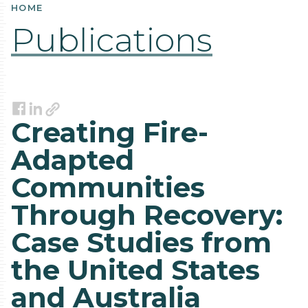
HOME
Publications
Link
Facebook
LinkedIn
Creating Fire-
Adapted
Communities
Through Recovery:
Case Studies from
the United States
and Australia