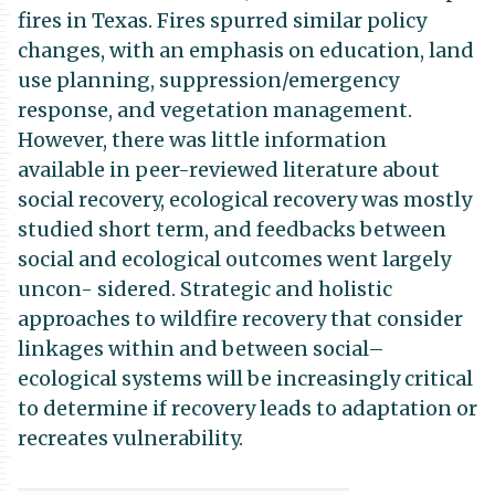
fires in Texas. Fires spurred similar policy
changes, with an emphasis on education, land
use planning, suppression/emergency
response, and vegetation management.
However, there was little information
available in peer-reviewed literature about
social recovery, ecological recovery was mostly
studied short term, and feedbacks between
social and ecological outcomes went largely
uncon- sidered. Strategic and holistic
approaches to wildfire recovery that consider
linkages within and between social–
ecological systems will be increasingly critical
to determine if recovery leads to adaptation or
recreates vulnerability.