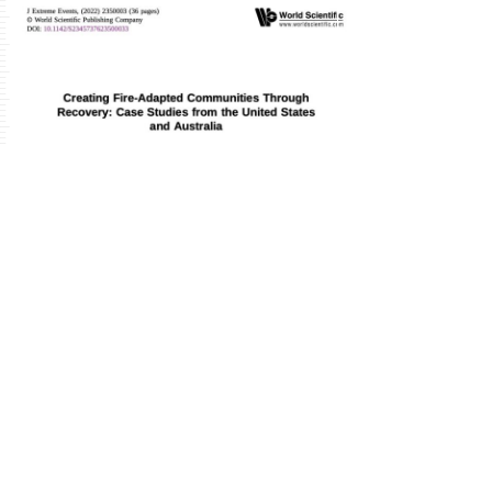
Publication
Details
Download
FULL ARTICLE