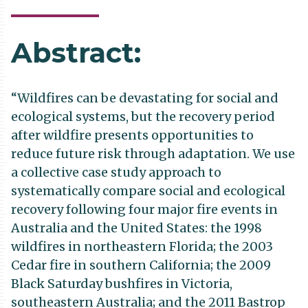
Abstract:
“Wildfires can be devastating for social and
ecological systems, but the recovery period
after wildfire presents opportunities to
reduce future risk through adaptation. We use
a collective case study approach to
systematically compare social and ecological
recovery following four major fire events in
Australia and the United States: the 1998
wildfires in northeastern Florida; the 2003
Cedar fire in southern California; the 2009
Black Saturday bushfires in Victoria,
southeastern Australia; and the 2011 Bastrop