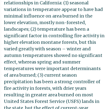
relationships in California: (1) seasonal
variations in temperature appear to have had
minimal influence on area burned in the
lower elevation, mostly non-forested,
landscapes; (2) temperature has been a
significant factor in controlling fire activity in
higher elevation montane forests, but this
varied greatly with season – winter and
autumn temperatures showed no significant
effect, whereas spring and summer
temperatures were important determinants
of area burned; (3) current season
precipitation has been a strong controller of
fire activity in forests, with drier years
resulting in greater area burned on most
United States Forest Service (USFS) lands in
the state, but the effect of current-year