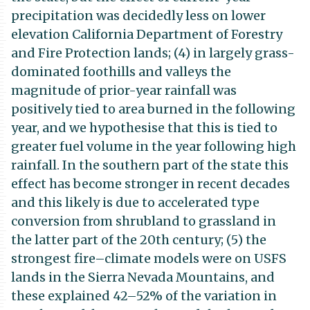
precipitation was decidedly less on lower
elevation California Department of Forestry
and Fire Protection lands; (4) in largely grass-
dominated foothills and valleys the
magnitude of prior-year rainfall was
positively tied to area burned in the following
year, and we hypothesise that this is tied to
greater fuel volume in the year following high
rainfall. In the southern part of the state this
effect has become stronger in recent decades
and this likely is due to accelerated type
conversion from shrubland to grassland in
the latter part of the 20th century; (5) the
strongest fire–climate models were on USFS
lands in the Sierra Nevada Mountains, and
these explained 42–52% of the variation in