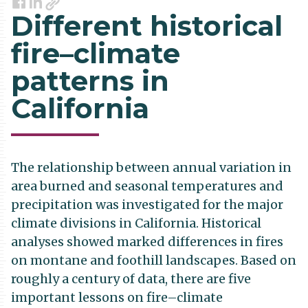
Link
Facebook
LinkedIn
Different historical
fire–climate
patterns in
California
The relationship between annual variation in
area burned and seasonal temperatures and
precipitation was investigated for the major
climate divisions in California. Historical
analyses showed marked differences in fires
on montane and foothill landscapes. Based on
roughly a century of data, there are five
important lessons on fire–climate