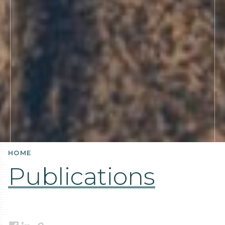
HOME
Publications