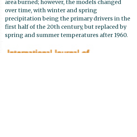
area burned; however, the models changed
over time, with winter and spring
precipitation being the primary drivers in the
first half of the 20th century, but replaced by
spring and summer temperatures after 1960.
Publication
Details