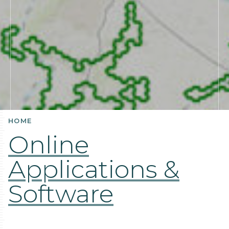
HOME
Online
Applications &
Software