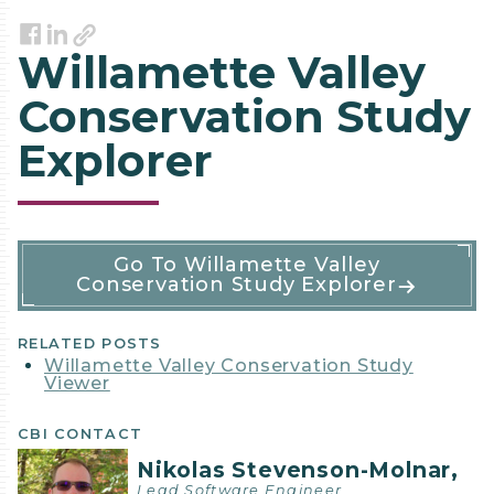
Link
Facebook
LinkedIn
Willamette Valley
Conservation Study
Explorer
Software
Go To Willamette Valley
Conservation Study Explorer
Details
RELATED POSTS
Willamette Valley Conservation Study
Viewer
CBI CONTACT
Nikolas Stevenson-Molnar,
Lead Software Engineer