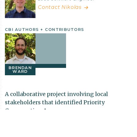
Contact Nikolas
CBI AUTHORS + CONTRIBUTORS
BRENDAN
WARD
A collaborative project involving local
stakeholders that identified Priority
Conservation Areas
The Conservation Biology Institute partnered
with The US Fish and Wildlife Service, Refuges