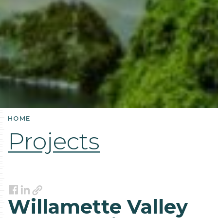
HOME
Projects
Link
Facebook
LinkedIn
Willamette Valley