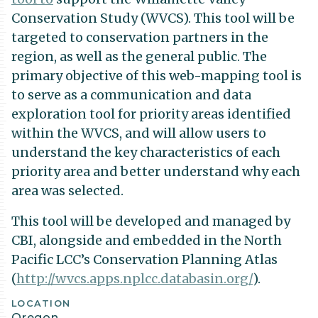
Conservation Study (WVCS). This tool will be
targeted to conservation partners in the
region, as well as the general public. The
primary objective of this web-mapping tool is
to serve as a communication and data
exploration tool for priority areas identified
within the WVCS, and will allow users to
understand the key characteristics of each
priority area and better understand why each
area was selected.
This tool will be developed and managed by
CBI, alongside and embedded in the North
Pacific LCC’s Conservation Planning Atlas
(
http://wvcs.apps.nplcc.databasin.org/
).
Project
LOCATION
Oregon