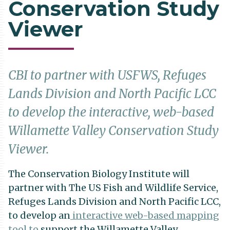
Conservation Study
Viewer
CBI to partner with USFWS, Refuges
Lands Division and North Pacific LCC
to develop the interactive, web-based
Willamette Valley Conservation Study
Viewer.
The Conservation Biology Institute will
partner with The US Fish and Wildlife Service,
Refuges Lands Division and North Pacific LCC,
to develop an
interactive web-based mapping
tool to
support the Willamette Valley