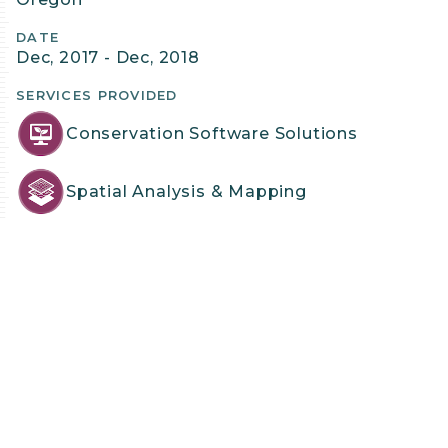
Details
DATE
Dec, 2017 - Dec, 2018
SERVICES PROVIDED
Conservation Software Solutions
Spatial Analysis & Mapping
PROJECT LEAD & CONTACT
Gladwin Joseph, Ph.D.
Associate
Contact Gladwin
PROJECT TEAM