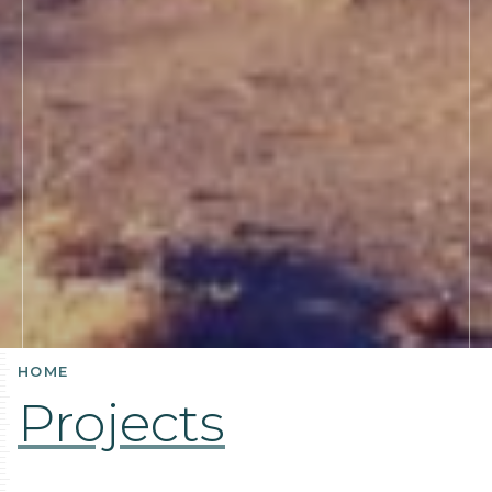
HOME
Projects