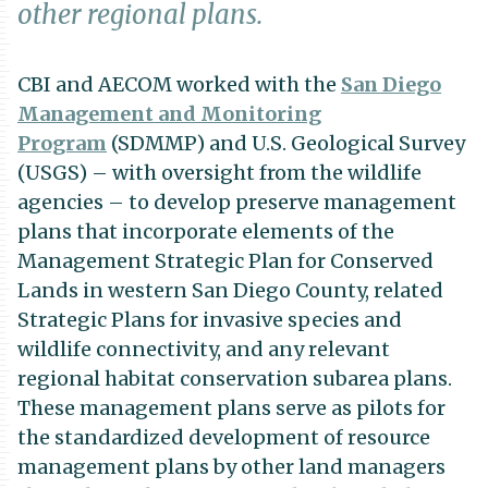
other regional plans.
CBI and AECOM worked with the
San Diego
Management and Monitoring
Program
(SDMMP) and U.S. Geological Survey
(USGS) – with oversight from the wildlife
agencies – to develop preserve management
plans that incorporate elements of the
Management Strategic Plan for Conserved
Lands in western San Diego County, related
Strategic Plans for invasive species and
wildlife connectivity, and any relevant
regional habitat conservation subarea plans.
These management plans serve as pilots for
the standardized development of resource
management plans by other land managers