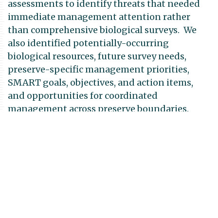
assessments to identify threats that needed
immediate management attention rather
than comprehensive biological surveys. We
also identified potentially-occurring
biological resources, future survey needs,
preserve-specific management priorities,
SMART goals, objectives, and action items,
and opportunities for coordinated
management across preserve boundaries.
Funding for this project was through the
San
Diego Association of
Governments
(SANDAG), with additional
funding from the Endangered Habitats
Conservancy to update the Greater Crestridge
Ecological Reserve Complex Framework
Resource Management Plan.