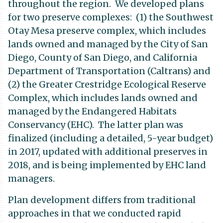
throughout the region. We developed plans
for two preserve complexes: (1) the Southwest
Otay Mesa preserve complex, which includes
lands owned and managed by the City of San
Diego, County of San Diego, and California
Department of Transportation (Caltrans) and
(2) the Greater Crestridge Ecological Reserve
Complex, which includes lands owned and
managed by the Endangered Habitats
Conservancy (EHC). The latter plan was
finalized (including a detailed, 5-year budget)
in 2017, updated with additional preserves in
2018, and is being implemented by EHC land
managers.
Plan development differs from traditional
approaches in that we conducted rapid