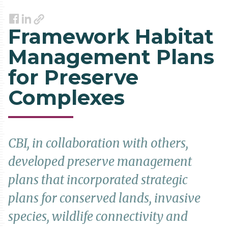
Link
Facebook
LinkedIn
Framework Habitat
Management Plans
for Preserve
Complexes
CBI, in collaboration with others,
developed preserve management
plans that incorporated strategic
plans for conserved lands, invasive
species, wildlife connectivity and