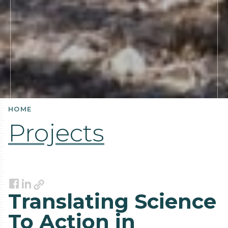
HOME
Projects
Link
Facebook
LinkedIn
Translating Science
To Action in