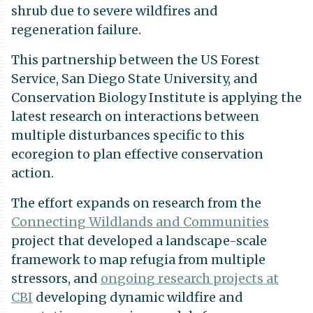
shrub due to severe wildfires and
regeneration failure.
This partnership between the US Forest
Service, San Diego State University, and
Conservation Biology Institute is applying the
latest research on interactions between
multiple disturbances specific to this
ecoregion to plan effective conservation
action.
The effort expands on research from the
Connecting Wildlands and Communities
project that developed a landscape-scale
framework to map refugia from multiple
stressors, and
ongoing research projects at
CBI
developing dynamic wildfire and