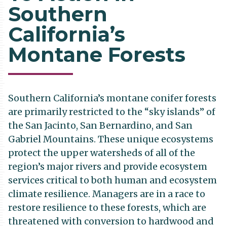
Southern
California’s
Montane Forests
Southern California’s montane conifer forests
are primarily restricted to the “sky islands” of
the San Jacinto, San Bernardino, and San
Gabriel Mountains. These unique ecosystems
protect the upper watersheds of all of the
region’s major rivers and provide ecosystem
services critical to both human and ecosystem
climate resilience. Managers are in a race to
restore resilience to these forests, which are
threatened with conversion to hardwood and