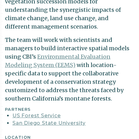
vegetation succession models for
understanding the synergistic impacts of
climate change, land use change, and
different management scenarios.
The team will work with scientists and
managers to build interactive spatial models
using CBI’s
Environmental Evaluation
Modeling System (EEMS)
with location-
specific data to support the collaborative
development of a conservation strategy
customized to address the threats faced by
southern California’s montane forests.
Project
PARTNERS
US Forest Service
Details
San Diego State University
LOCATION