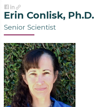
Link
Facebook
LinkedIn
Erin Conlisk, Ph.D.
Senior Scientist
Contact
Information