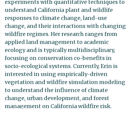
experiments with quantitative techniques to
understand California plant and wildlife
responses to climate change, land-use
change, and their interactions with changing
wildfire regimes. Her research ranges from
applied land management to academic
ecology and is typically multidisciplinary,
focusing on conservation co-benefits in
socio-ecological systems. Currently, Erin is
interested in using empirically-driven
vegetation and wildfire simulation modeling
to understand the influence of climate
change, urban development, and forest
management on California wildfire risk.
Previously, Erin has used vegetation
simulation models to understand the impacts