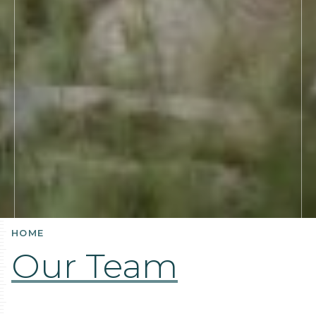
HOME
Our Team