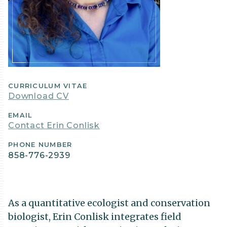
CURRICULUM VITAE
Download CV
EMAIL
Contact Erin Conlisk
PHONE NUMBER
858-776-2939
As a quantitative ecologist and conservation
biologist, Erin Conlisk integrates field