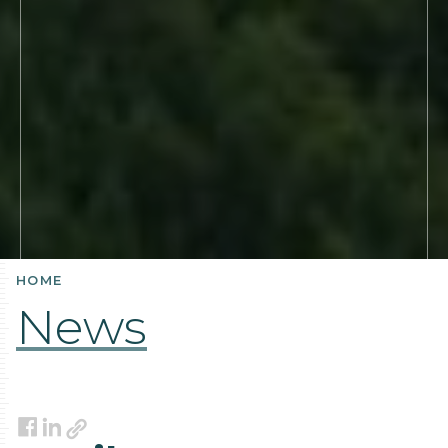
HOME
News
Link
Facebook
LinkedIn