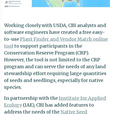
Working closely with USDA, CBI analysts and
software engineers have created a free easy-
to-use
Plant Finder and Vendor Match online
tool
to support participants in the
Conservation Reserve Program (CRP).
However, the tool is not limited to the CRP
program and can serve the needs of any land
stewardship effort requiring large quantities
of seeds and seedlings, especially for native
species.
In partnership with the
Institute for Applied
Ecology
(IAE), CBI has added features to
address the needs of the
Native Seed