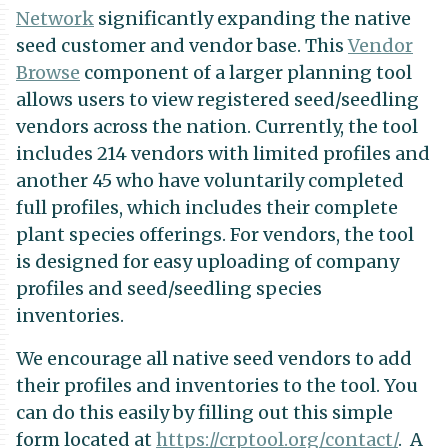
Network
significantly expanding the native
seed customer and vendor base. This
Vendor
Browse
component of a larger planning tool
allows users to view registered seed/seedling
vendors across the nation. Currently, the tool
includes 214 vendors with limited profiles and
another 45 who have voluntarily completed
full profiles, which includes their complete
plant species offerings. For vendors, the tool
is designed for easy uploading of company
profiles and seed/seedling species
inventories.
We encourage all native seed vendors to add
their profiles and inventories to the tool. You
can do this easily by filling out this simple
form located at
https://crptool.org/contact/
. A