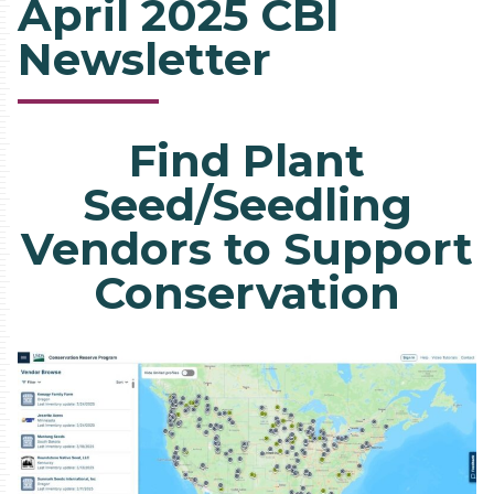
April 2025 CBI
Newsletter
Find Plant
Seed/Seedling
Vendors to Support
Conservation