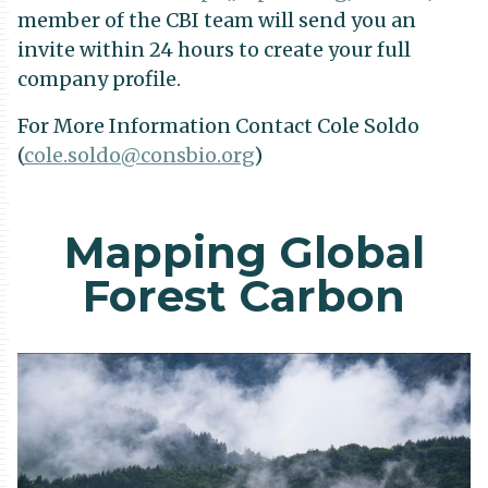
member of the CBI team will send you an
invite within 24 hours to create your full
company profile.
For More Information Contact Cole Soldo
(
cole.soldo@consbio.org
)
Mapping Global
Forest Carbon