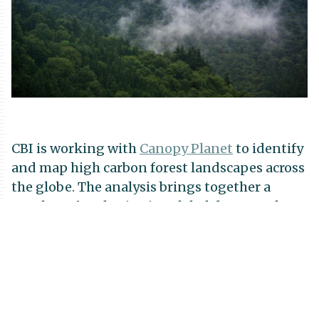
CBI is working with
Canopy Planet
to identify
and map high carbon forest landscapes across
the globe. The analysis brings together a
number of authoritative global datasets that
allows for scientifically defensible estimates
for aboveground, belowground, and total
carbon storage for the numerous forest types
and ecoregions of the world. Results will be
included in a planned update to the