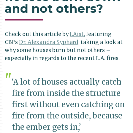
and not others?
Check out this article by
LAist
, featuring
CBI’s
Dr. Alexandra Syphard
, taking a look at
why some houses burn but not others –
especially in regards to the recent L.A. fires.
‘A lot of houses actually catch
fire from inside the structure
first without even catching on
fire from the outside, because
the ember gets in,’