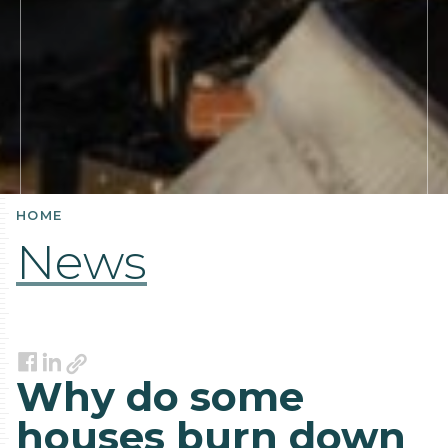
HOME
News
Link
Facebook
LinkedIn
Why do some
houses burn down