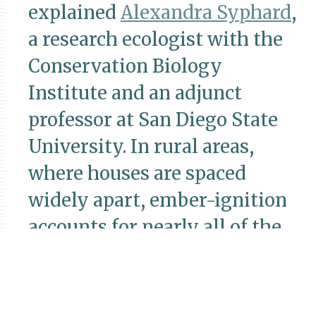
explained
Alexandra Syphard
,
a research ecologist with the
Conservation Biology
Institute and an adjunct
professor at San Diego State
University. In rural areas,
where houses are spaced
widely apart, ember-ignition
accounts for nearly all of the
houses that burn
down,
Syphard’s research
has
shown.