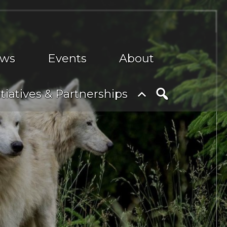
ws
Events
About
nu
Toggle
itiatives & Partnerships
submenu
Search