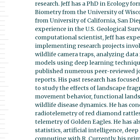
research. Jeff has a PhD in Ecology fo
Biometry from the University of Wisc
from University of California, San Die
experience in the U.S. Geological Surv
computational scientist, Jeff has exp
implementing research projects invol
wildlife camera traps, analyzing data 
models using deep learning technique
published numerous peer-reviewed jou
reports. His past research has focus
to study the effects of landscape fra
movement behavior, functional landsc
wildlife disease dynamics. He has co
radiotelemetry of red diamond rattle
telemetry of Golden Eagles. He has al
statistics, artificial intelligence, d
computing with R. Currently, his prima