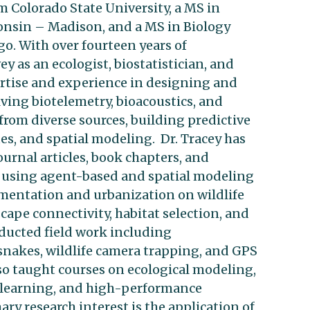
rm Colorado State University, a MS in
onsin – Madison, and a MS in Biology
go. With over fourteen years of
ey as an ecologist, biostatistician, and
ertise and experience in designing and
ving biotelemetry, bioacoustics, and
from diverse sources, building predictive
s, and spatial modeling. Dr. Tracey has
rnal articles, book chapters, and
ed using agent-based and spatial modeling
gmentation and urbanization on wildlife
ape connectivity, habitat selection, and
nducted field work including
snakes, wildlife camera trapping, and GPS
so taught courses on ecological modeling,
eep learning, and high-performance
ry research interest is the application of