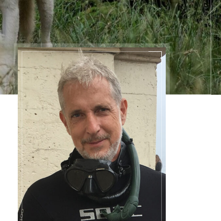
Contact
Information