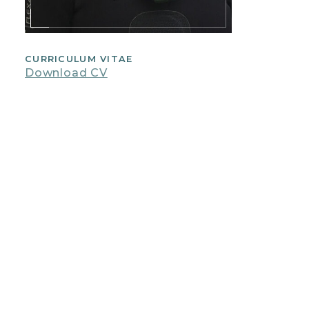
CURRICULUM VITAE
Download CV