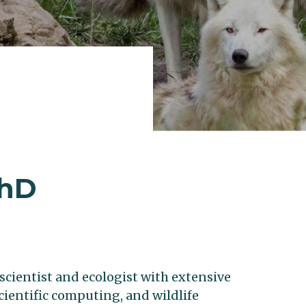
PhD
l scientist and ecologist with extensive
scientific computing, and wildlife