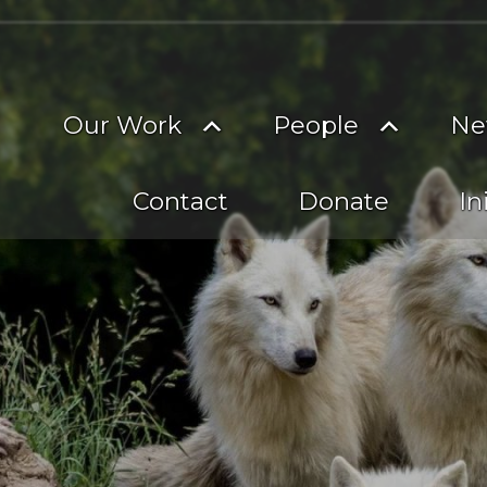
on
imary
Toggle
Toggle
Our Work
People
Ne
vigation
submenu
subme
Contact
Donate
In