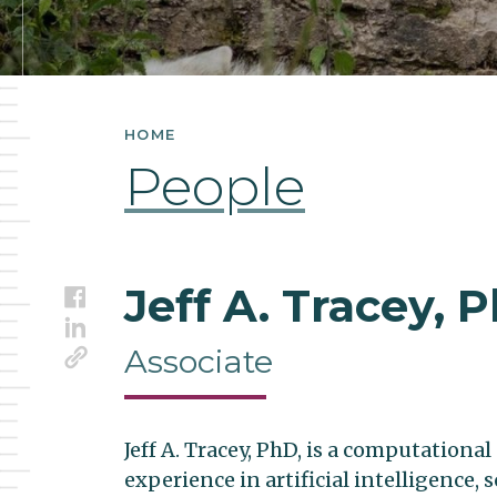
HOME
People
Jeff A. Tracey, 
Facebook
LinkedIn
Link
Associate
Jeff A. Tracey, PhD, is a computationa
experience in artificial intelligence, 