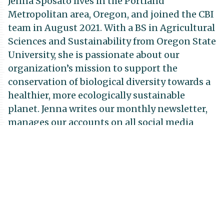
Jenna Sposato lives in the Portland
Metropolitan area, Oregon, and joined the CBI
team in August 2021. With a BS in Agricultural
Sciences and Sustainability from Oregon State
University, she is passionate about our
organization’s mission to support the
conservation of biological diversity towards a
healthier, more ecologically sustainable
planet. Jenna writes our monthly newsletter,
manages our accounts on all social media
platforms, and assists with marketing
strategy. She enjoys spending her free time
writing music, hiking, and making art of all
kinds.