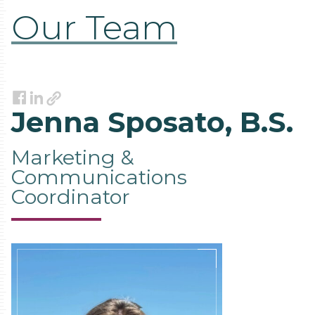
Our Team
Link
Facebook
LinkedIn
Jenna Sposato, B.S.
Marketing &
Communications
Coordinator
Contact
Information