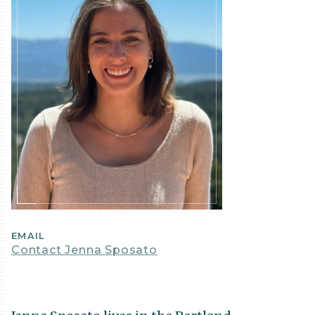
EMAIL
Contact Jenna Sposato