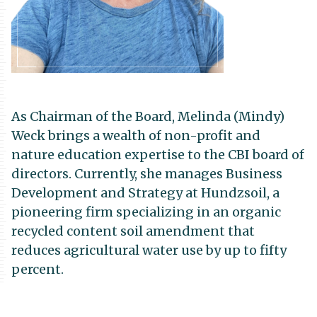
As Chairman of the Board, Melinda (Mindy)
Weck brings a wealth of non-profit and
nature education expertise to the CBI board of
directors. Currently, she manages Business
Development and Strategy at Hundzsoil, a
pioneering firm specializing in an organic
recycled content soil amendment that
reduces agricultural water use by up to fifty
percent.
Mindy has a decade-long legacy with the