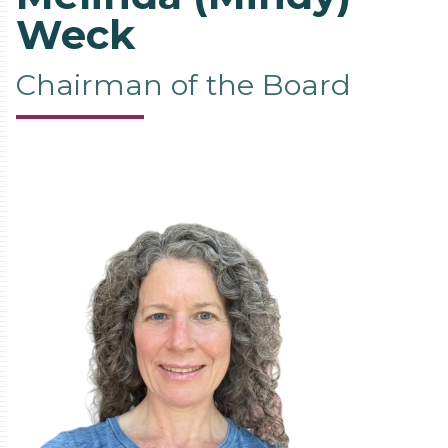
Weck
Chairman of the Board
Contact
Information