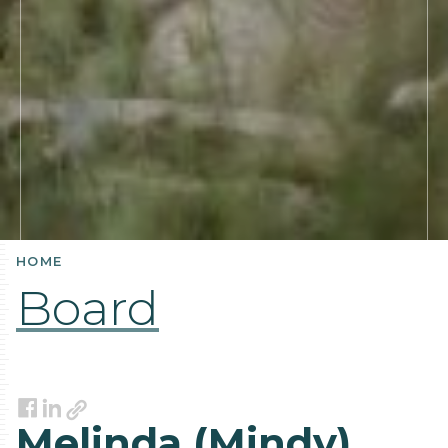
HOME
Board
Link
Facebook
LinkedIn
Melinda (Mindy)