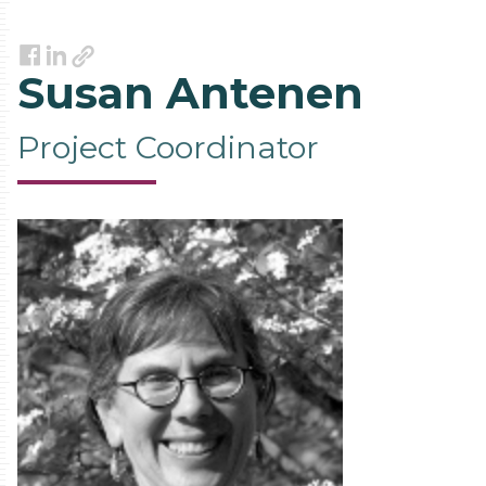
Link
Facebook
LinkedIn
Susan Antenen
Project Coordinator
Contact
Information