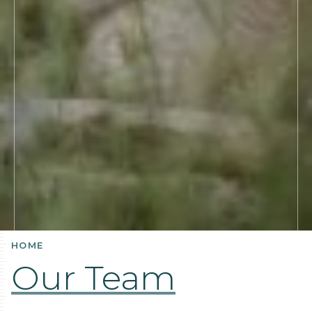
HOME
Our Team