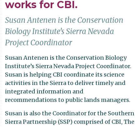
works for CBI.
Susan Antenen is the Conservation
Biology Institute’s Sierra Nevada
Project Coordinator
Susan Antenen is the Conservation Biology
Institute’s Sierra Nevada Project Coordinator.
Susan is helping CBI coordinate its science
activities in the Sierra to deliver timely and
integrated information and
recommendations to public lands managers.
Susan is also the Coordinator for the Southern
Sierra Partnership (SSP) comprised of CBI, The
Nature Conservancy, Audubon California,
Sierra Business Council, and the Sequoia