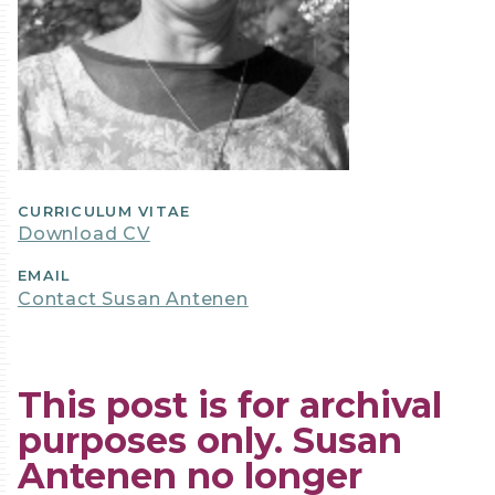
CURRICULUM VITAE
Download CV
EMAIL
Contact Susan Antenen
This post is for archival
purposes only. Susan
Antenen no longer