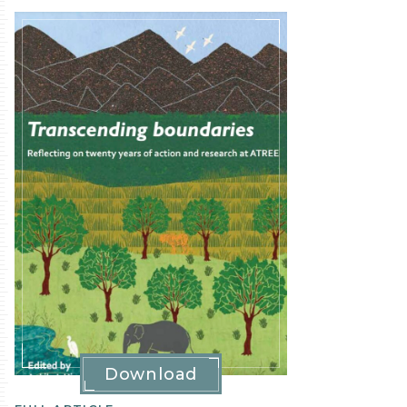
Publication
Details
Download