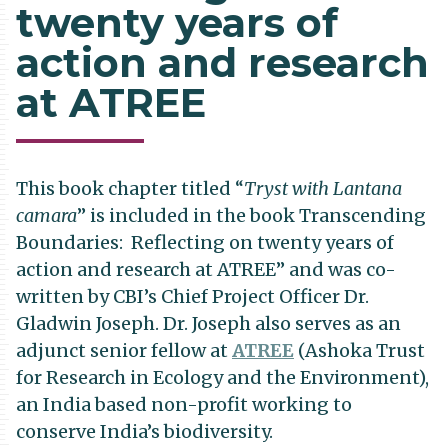
twenty years of
action and research
at ATREE
This book chapter titled “
Tryst with Lantana
camara
” is included in the book Transcending
Boundaries: Reflecting on twenty years of
action and research at ATREE” and was co-
written by CBI’s Chief Project Officer Dr.
Gladwin Joseph. Dr. Joseph also serves as an
adjunct senior fellow at
ATREE
(Ashoka Trust
for Research in Ecology and the Environment),
an India based non-profit working to
conserve India’s biodiversity.