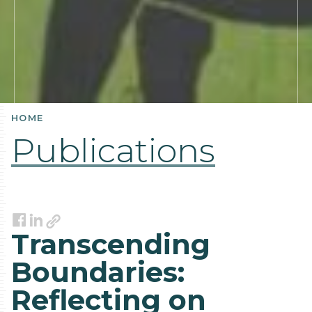
HOME
Publications
Link
Facebook
LinkedIn
Transcending
Boundaries:
Reflecting on