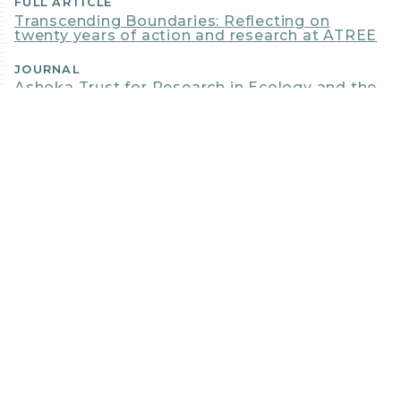
FULL ARTICLE
Transcending Boundaries: Reflecting on
twenty years of action and research at ATREE
JOURNAL
Ashoka Trust for Research in Ecology and the
Environment
DATE
Jan, 2017
CBI AUTHORS + CONTRIBUTORS
GLADWIN
JOSEPH