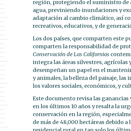
región, protegiendo el suministro de 
agua, previniendo inundaciones y exc
adaptación al cambio climático, así c
recreativos, educativos, y de generaci
Los dos países, que comparten este p
comparten la responsabilidad de prot
Conservación de Las Californias
contemp
integra las áreas silvestres, agrícolas
desempeñan un papel en el mantenimie
y animales, la belleza del paisaje, la
los valores sociales, económicos, y cul
Este documento revisa las ganancias 
en los últimos 10 años y resalta la u
conservación en la región, especialme
de más de 48,000 hectáreas debido a la
residencial rural en tan solo los últi