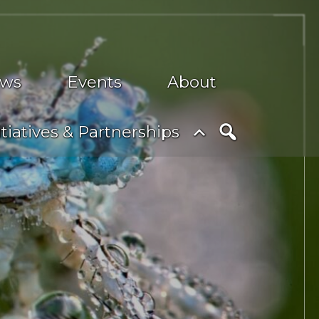
ws
Events
About
nu
Toggle
itiatives & Partnerships
submenu
Search