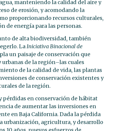
agua, manteniendo la calidad del aire y
eso de erosión, y acomodando la
omo proporcionando recursos culturales,
ón de energía para las personas.
unto de alta biodiversidad, también
egerlo. La
Iniciativa Binacional de
la un paisaje de conservación que
 y urbanas de la región–las cuales
nto de la calidad de vida, las plantas
s inversiones de conservación existentes y
turales de la región.
y pérdidas en conservación de hábitat
rgencia de aumentar las inversiones en
nte en Baja California. Dada la pérdida
 urbanización, agricultura, y desarrollo
mos 10 años, nuevos esfuerzos de