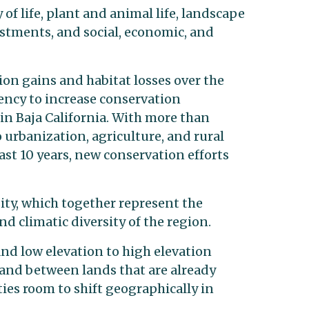
 of life, plant and animal life, landscape
estments, and social, economic, and
on gains and habitat losses over the
ency to increase conservation
 in Baja California. With more than
o urbanization, agriculture, and rural
ast 10 years, new conservation efforts
sity, which together represent the
nd climatic diversity of the region.
nd low elevation to high elevation
 and between lands that are already
ies room to shift geographically in