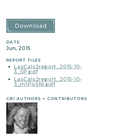
Report
Download
Details
DATE
Jun, 2015
REPORT FILES
LasCals2report_2015-10-
3_SP.pdf
LasCals2report_2015-10-
3_m1PoSNi.pdf
CBI AUTHORS + CONTRIBUTORS