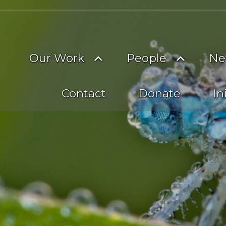
on
imary
Toggle
Toggle
Our Work
People
Ne
vigation
submenu
subme
Contact
Donate
In