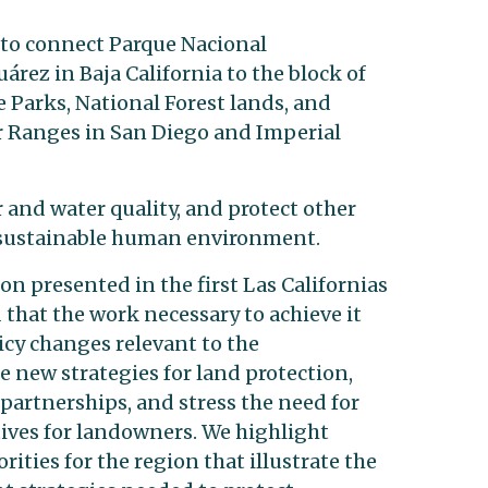
 to connect Parque Nacional
uárez in Baja California to the block of
 Parks, National Forest lands, and
r Ranges in San Diego and Imperial
 and water quality, and protect other
 a sustainable human environment.
on presented in the first Las Californias
hat the work necessary to achieve it
icy changes relevant to the
 new strategies for land protection,
artnerships, and stress the need for
tives for landowners. We highlight
rities for the region that illustrate the