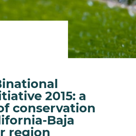
Binational
tiative 2015: a
of conservation
lifornia-Baja
r region