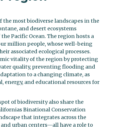
f the most biodiverse landscapes in the
montane, and desert ecosystems
 the Pacific Ocean. The region hosts a
our million people, whose well-being
eir associated ecological processes.
ic vitality of the region by protecting
ater quality, preventing flooding and
aptation to a changing climate, as
al, energy, and educational resources for
pot of biodiversity also share the
Californias Binational Conservation
andscape that integrates across the
, and urban centers—all have a role to