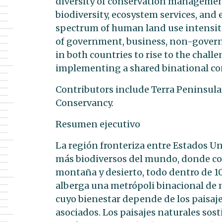
diversity of conservation management
biodiversity, ecosystem services, and 
spectrum of human land use intensities.
of government, business, non-govern
in both countries to rise to the ch
implementing a shared binational con
Contributors include Terra Peninsula
Conservancy.
Resumen ejecutivo
La región fronteriza entre Estados Un
más biodiversos del mundo, donde con
montaña y desierto, todo dentro de 1
alberga una metrópoli binacional de 
cuyo bienestar depende de los paisaje
asociados. Los paisajes naturales sost