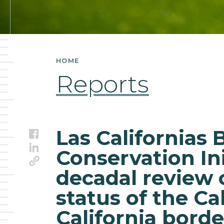
of
conservation
status
HOME
of
Reports
the
California-
Las Californias 
Facebook
Baja
LinkedIn
Conservation Ini
Link
California
decadal review 
border
status of the Ca
region
California borde