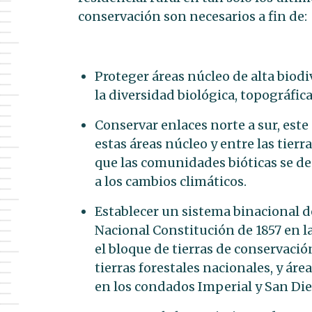
conservación son necesarios a fin de:
Proteger áreas núcleo de alta biod
la diversidad biológica, topográfica
Conservar enlaces norte a sur, este 
estas áreas núcleo y entre las tierr
que las comunidades bióticas se d
a los cambios climáticos.
Establecer un sistema binacional d
Nacional Constitución de 1857 en la
el bloque de tierras de conservació
tierras forestales nacionales, y áre
en los condados Imperial y San Die