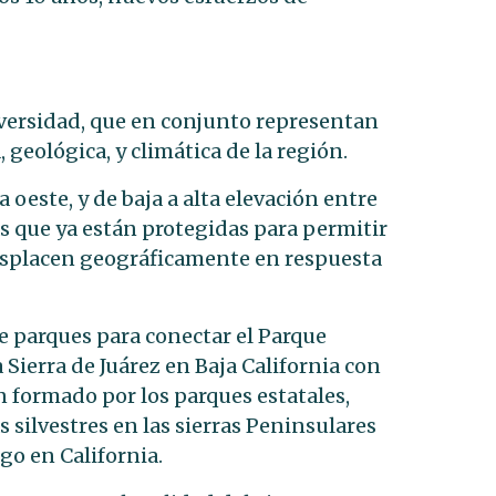
iversidad, que en conjunto representan
, geológica, y climática de la región.
a oeste, y de baja a alta elevación entre
as
que ya están protegidas para permitir
esplacen geográficamente en respuesta
e parques para conectar el Parque
 Sierra
de Juárez en Baja California con
n formado por los parques estatales,
as silvestres en las sierras Peninsulares
go en California.