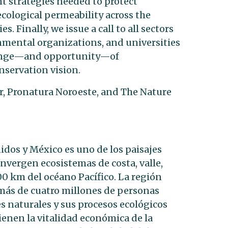
 strategies needed to protect
ecological permeability across the
 Finally, we issue a call to all sectors
mental organizations, and universities
allenge—and opportunity—of
servation vision.
r, Pronatura Noroeste, and The Nature
idos y México es uno de los paisajes
vergen ecosistemas de costa, valle,
00 km del océano Pacífico. La región
más de cuatro millones de personas
s naturales y sus procesos ecológicos
ienen la vitalidad económica de la