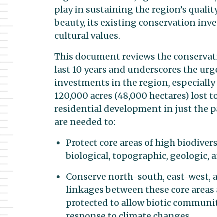
play in sustaining the region’s quality
beauty, its existing conservation inv
cultural values.
This document reviews the conservati
last 10 years and underscores the urg
investments in the region, especially
120,000 acres (48,000 hectares) lost t
residential development in just the p
are needed to:
Protect core areas of high biodiver
biological, topographic, geologic, a
Conserve north-south, east-west, a
linkages between these core areas
protected to allow biotic communit
response to climate changes.