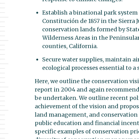
Establish a binational park system
Constitución de 1857 in the Sierra J
conservation lands formed by State
Wilderness Areas in the Peninsula
counties, California.
Secure water supplies, maintain air
ecological processes essential to
Here, we outline the conservation visi
report in 2004 and again recommend t
be undertaken. We outline recent pol
achievement of the vision and propose
land management, and conservation p
public education and financial incen
specific examples of conservation prio