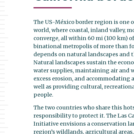
The US-México border region is one o
world, where coastal, inland valley, 
converge, all within 60 mi (100 km) of
binational metropolis of more than f
depends on natural landscapes and th
Natural landscapes sustain the econom
water supplies, maintaining air and w
excess erosion, and accommodating ad
well as providing cultural, recreation
people.
The two countries who share this hots
responsibility to protect it. The Las 
Initiative envisions a conservation l
region’s wildlands, agricultural areas