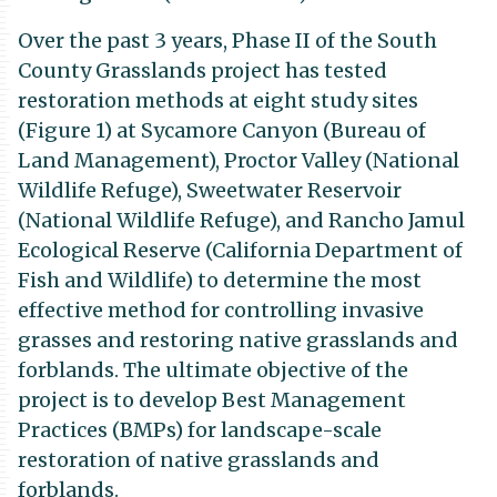
Over the past 3 years, Phase II of the South
County Grasslands project has tested
restoration methods at eight study sites
(Figure 1) at Sycamore Canyon (Bureau of
Land Management), Proctor Valley (National
Wildlife Refuge), Sweetwater Reservoir
(National Wildlife Refuge), and Rancho Jamul
Ecological Reserve (California Department of
Fish and Wildlife) to determine the most
effective method for controlling invasive
grasses and restoring native grasslands and
forblands. The ultimate objective of the
project is to develop Best Management
Practices (BMPs) for landscape-scale
restoration of native grasslands and
forblands.