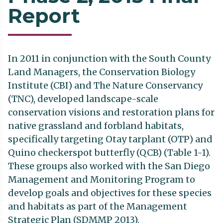
Report
In 2011 in conjunction with the South County
Land Managers, the Conservation Biology
Institute (CBI) and The Nature Conservancy
(TNC), developed landscape-scale
conservation visions and restoration plans for
native grassland and forbland habitats,
specifically targeting Otay tarplant (OTP) and
Quino checkerspot butterfly (QCB) (Table 1-1).
These groups also worked with the San Diego
Management and Monitoring Program to
develop goals and objectives for these species
and habitats as part of the Management
Strategic Plan (SDMMP 2013).