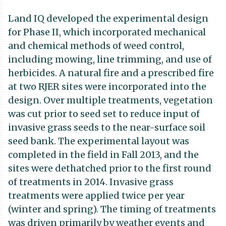
Land IQ developed the experimental design
for Phase II, which incorporated mechanical
and chemical methods of weed control,
including mowing, line trimming, and use of
herbicides. A natural fire and a prescribed fire
at two RJER sites were incorporated into the
design. Over multiple treatments, vegetation
was cut prior to seed set to reduce input of
invasive grass seeds to the near-surface soil
seed bank. The experimental layout was
completed in the field in Fall 2013, and the
sites were dethatched prior to the first round
of treatments in 2014. Invasive grass
treatments were applied twice per year
(winter and spring). The timing of treatments
was driven primarily by weather events and