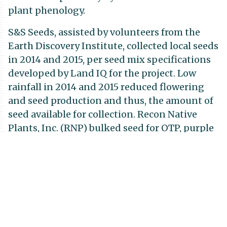
plant phenology.
S&S Seeds, assisted by volunteers from the
Earth Discovery Institute, collected local seeds
in 2014 and 2015, per seed mix specifications
developed by Land IQ for the project. Low
rainfall in 2014 and 2015 reduced flowering
and seed production and thus, the amount of
seed available for collection. Recon Native
Plants, Inc. (RNP) bulked seed for OTP, purple
needlegrass (Stipa pulchra), and foothill
needlegrass (Stipa lepida). These three species
were selected because of their relative scarcity
in the area and thus difficulty in collecting
them. First generation (F1) OTP bulked seed
collected at RJER will be seeded in the OTP
experimental plots at Site 4 (RJER) in Phase III