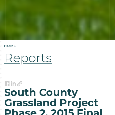
HOME
Reports
Link
Facebook
LinkedIn
South County
Grassland Project
Phase 2, 2015 Final