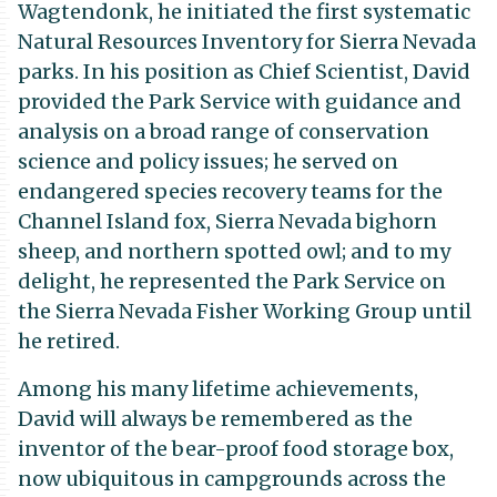
Wagtendonk, he initiated the first systematic
Natural Resources Inventory for Sierra Nevada
parks. In his position as Chief Scientist, David
provided the Park Service with guidance and
analysis on a broad range of conservation
science and policy issues; he served on
endangered species recovery teams for the
Channel Island fox, Sierra Nevada bighorn
sheep, and northern spotted owl; and to my
delight, he represented the Park Service on
the Sierra Nevada Fisher Working Group until
he retired.
Among his many lifetime achievements,
David will always be remembered as the
inventor of the bear-proof food storage box,
now ubiquitous in campgrounds across the