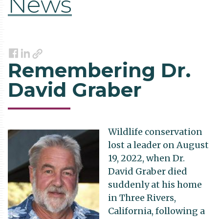
News
Link
Facebook
LinkedIn
Remembering Dr.
David Graber
Wildlife conservation
lost a leader on August
19, 2022, when Dr.
David Graber died
suddenly at his home
in Three Rivers,
California, following a