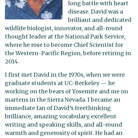
long battle with heart
disease. David was a
brilliant and dedicated
wildlife biologist, innovator, and all-round
thought leader at the National Park Service,
where he rose to become Chief Scientist for
the Western-Pacific Region, before retiring in
2014.
I first met David in the 1970s, when we were
graduate students at UC-Berkeley — he
working on the bears of Yosemite and me on
martens in the Sierra Nevada. I became an
immediate fan of David’s freethinking
brilliance, amazing vocabulary, excellent
writing and speaking skills, and all-round
warmth and generosity of spirit. He had an