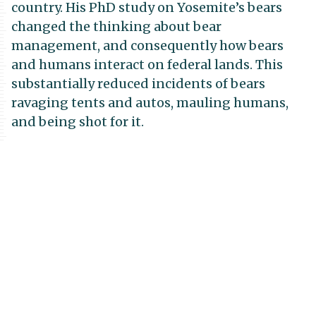
country. His PhD study on Yosemite’s bears
changed the thinking about bear
management, and consequently how bears
and humans interact on federal lands. This
substantially reduced incidents of bears
ravaging tents and autos, mauling humans,
and being shot for it.
But David was more than a conservation
scientist. He had an insatiable curiosity and
vast knowledge of seemingly everything, from
politics and history to literature and the
culinary arts. I sometimes sensed that folks
were intimidated by David’s scope of
knowledge and almost regal bearing when
making a point or asking a difficult question.
But those of us who knew him well