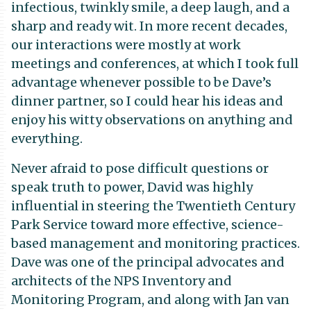
infectious, twinkly smile, a deep laugh, and a
sharp and ready wit. In more recent decades,
our interactions were mostly at work
meetings and conferences, at which I took full
advantage whenever possible to be Dave’s
dinner partner, so I could hear his ideas and
enjoy his witty observations on anything and
everything.
Never afraid to pose difficult questions or
speak truth to power, David was highly
influential in steering the Twentieth Century
Park Service toward more effective, science-
based management and monitoring practices.
Dave was one of the principal advocates and
architects of the NPS Inventory and
Monitoring Program, and along with Jan van