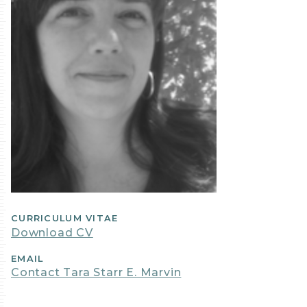
CURRICULUM VITAE
Download CV
EMAIL
Contact Tara Starr E. Marvin