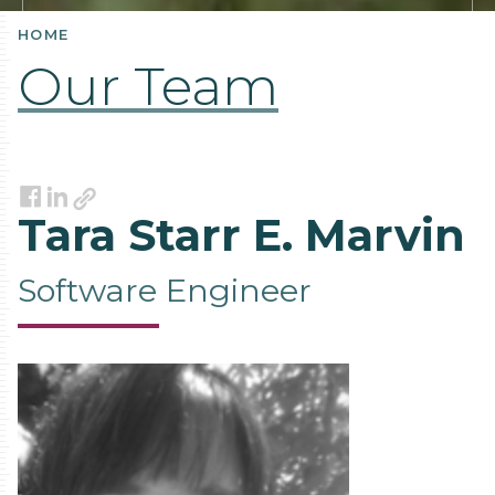
HOME
Our Team
Link
Facebook
LinkedIn
Tara Starr E. Marvin
Software Engineer
Contact
Information