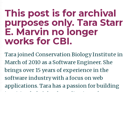
This post is for archival
purposes only. Tara Starr
E. Marvin no longer
works for CBI.
Tara joined Conservation Biology Institute in
March of 2010 as a Software Engineer. She
brings over 15 years of experience in the
software industry with a focus on web
applications. Tara has a passion for building
intuitive, helpful web applications that run
smoothly. She’s currently working on the Data
Basin system…doing what she can to make
conservation data more available, more
understandable, and more manageable for