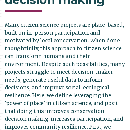
Many citizen science projects are place-based,
built on in-person participation and
motivated by local conservation. When done
thoughtfully, this approach to citizen science
can transform humans and their
environment. Despite such possibilities, many
projects struggle to meet decision-maker
needs, generate useful data to inform
decisions, and improve social-ecological
resilience. Here, we define leveraging the
‘power of place’ in citizen science, and posit
that doing this improves conservation
decision making, increases participation, and
improves community resilience. First, we