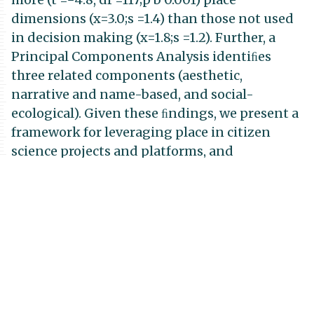
dimensions (x=3.0;s =1.4) than those not used
in decision making (x=1.8;s =1.2). Further, a
Principal Components Analysis identiﬁes
three related components (aesthetic,
narrative and name-based, and social-
ecological). Given these ﬁndings, we present a
framework for leveraging place in citizen
science projects and platforms, and
recommend approaches to better impart
intended outcomes. We discuss place in
citizen science related to relevance,
participation, resilience, and scalability and
conclude that effective decision making as a
means towards more resilient and sustainable
communities can be strengthened by
leveraging the power of place in citizen