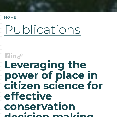
HOME
Publications
Link
Facebook
LinkedIn
Leveraging the
power of place in
citizen science for
effective
conservation
decision making