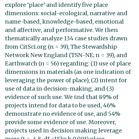
explore ‘place’ and identify five place
dimensions: social-ecological, narrative and
name-based, knowledge-based, emotional
and affective, and performative. We then
thematically analyze 134 case studies drawn
from CitSci.org (n = 39), The Stewardship
Network New England (TSN-NE; n = 39), and
Earthwatch (n = 56) regarding: (1) use of place
dimensions in materials (as one indication of
leveraging the power of place), (2) intent for
use of data in decision-making, and (3)
evidence of such use. We ﬁnd that 89% of
projects intend for data to be used, 46%
demonstrate no evidence of use, and 54%
provide some evidence of use. Moreover,
projects used in decision making leverage
more (t =−4.8, df =117;p b 0.001) place