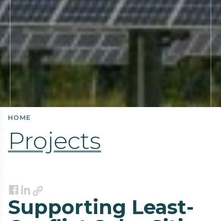
HOME
Projects
Link
Facebook
LinkedIn
Supporting Least-