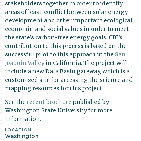
stakeholders together in order to identify
areas of least-conflict between solar energy
development and other important ecological,
economic, and social values in order to meet
the state’s carbon-free energy goals. CBI’s
contribution to this process is based on the
successful pilot to this approach in the
San
Joaquin Valley
in California. The project will
include a new Data Basin gateway, which is a
customized site for accessing the science and
mapping resources for this project.
See the
recent brochure
published by
Washington State University for more
information.
Project
LOCATION
Washington