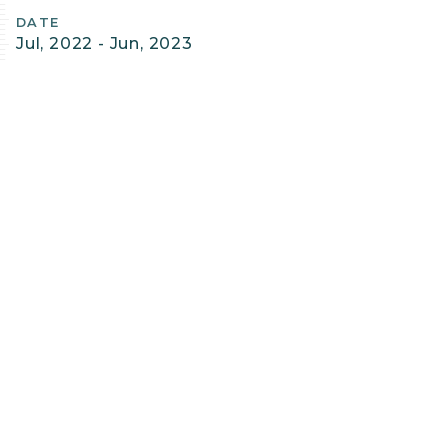
Details
DATE
Jul, 2022 - Jun, 2023
SERVICES PROVIDED
Conservation Planning & Management
Data Basin
Spatial Analysis & Mapping
PROJECT FILES
Columbia Plateau Least-Conflict Solar
Siting
PROJECT LEAD & CONTACT
James Strittholt, Ph.D.
President | Executive Director