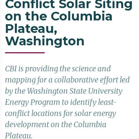
Conflict Solar Siting
on the Columbia
Plateau,
Washington
CBI is providing the science and
mapping for a collaborative effort led
by the Washington State University
Energy Program to identify least-
conflict locations for solar energy
development on the Columbia
Plateau.