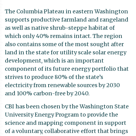
The Columbia Plateau in eastern Washington
supports productive farmland and rangeland
as well as native shrub-steppe habitat of
which only 40% remains intact. The region
also contains some of the most sought after
land in the state for utility scale solar energy
development, which is an important
component of its future energy portfolio that
strives to produce 80% of the state’s
electricity from renewable sources by 2030
and 100% carbon-free by 2040.
CBI has been chosen by the Washington State
University Energy Program to provide the
science and mapping component in support
of a voluntary, collaborative effort that brings