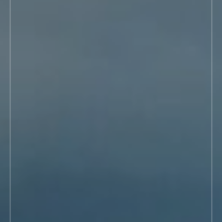
Washington