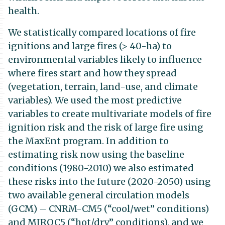
health.
We statistically compared locations of fire
ignitions and large fires (> 40-ha) to
environmental variables likely to influence
where fires start and how they spread
(vegetation, terrain, land-use, and climate
variables). We used the most predictive
variables to create multivariate models of fire
ignition risk and the risk of large fire using
the MaxEnt program. In addition to
estimating risk now using the baseline
conditions (1980-2010) we also estimated
these risks into the future (2020-2050) using
two available general circulation models
(GCM) – CNRM-CM5 (“cool/wet” conditions)
and MIROC5 (“hot/dry” conditions), and we