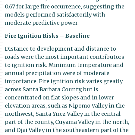
0.67 for large fire occurrence, suggesting the
models performed satisfactorily with
moderate predictive power.
Fire Ignition Risks – Baseline
Distance to development and distance to
roads were the most important contributors
to ignition risk. Minimum temperature and
annual precipitation were of moderate
importance. Fire ignition risk varies greatly
across Santa Barbara County, but is
concentrated on flat slopes and in lower
elevation areas, such as Nipomo Valley in the
northwest, Santa Ynez Valley in the central
part of the county, Cuyama Valley in the north,
and Ojai Valley in the southeastern part of the