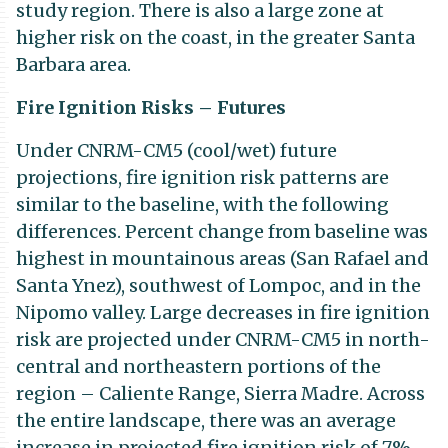
study region. There is also a large zone at
higher risk on the coast, in the greater Santa
Barbara area.
Fire Ignition Risks – Futures
Under CNRM-CM5 (cool/wet) future
projections, fire ignition risk patterns are
similar to the baseline, with the following
differences. Percent change from baseline was
highest in mountainous areas (San Rafael and
Santa Ynez), southwest of Lompoc, and in the
Nipomo valley. Large decreases in fire ignition
risk are projected under CNRM-CM5 in north-
central and northeastern portions of the
region – Caliente Range, Sierra Madre. Across
the entire landscape, there was an average
increase in projected fire ignition risk of 7%.