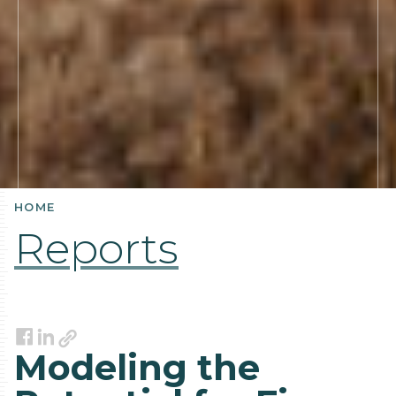
HOME
Reports
Link
Facebook
LinkedIn
Modeling the