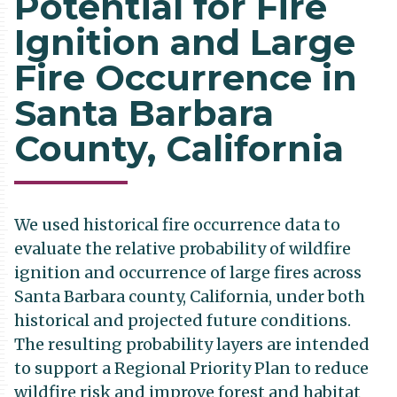
Potential for Fire
Ignition and Large
Fire Occurrence in
Santa Barbara
County, California
We used historical fire occurrence data to
evaluate the relative probability of wildfire
ignition and occurrence of large fires across
Santa Barbara county, California, under both
historical and projected future conditions.
The resulting probability layers are intended
to support a Regional Priority Plan to reduce
wildfire risk and improve forest and habitat