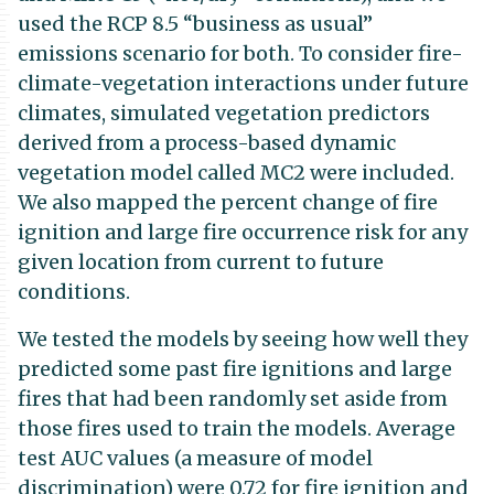
used the RCP 8.5 “business as usual”
emissions scenario for both. To consider fire-
climate-vegetation interactions under future
climates, simulated vegetation predictors
derived from a process-based dynamic
vegetation model called MC2 were included.
We also mapped the percent change of fire
ignition and large fire occurrence risk for any
given location from current to future
conditions.
We tested the models by seeing how well they
predicted some past fire ignitions and large
fires that had been randomly set aside from
those fires used to train the models. Average
test AUC values (a measure of model
discrimination) were 0.72 for fire ignition and