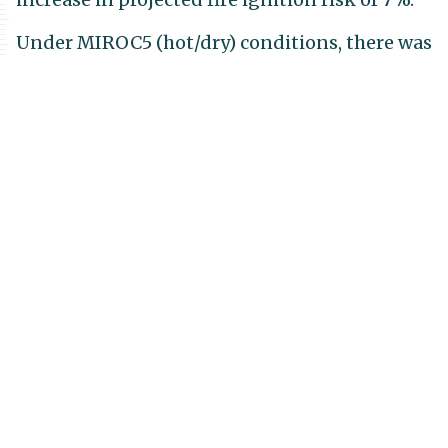
Under MIROC5 (hot/dry) conditions, there was
a projected contraction in areas of high fire
ignition risk over most of the region, most
notably in the greater Santa Barbara region,
Santa Maria Valley, and Cuyama Valley. The
very limited areas with increased projected
fire ignition risk under MIROC5 are
concentrated in inland areas at higher
elevations around Matilija Wilderness, Pine
Mountain, and Topatopa Mountains
following patterns in increased summer
precipitation and dead wood carbon. Across
the entire landscape, there is an average
decrease in projected fire ignition risk of 18%
across the landscape.