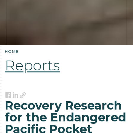
HOME
Reports
Link
Facebook
LinkedIn
Recovery Research
for the Endangered
Pacific Pocket