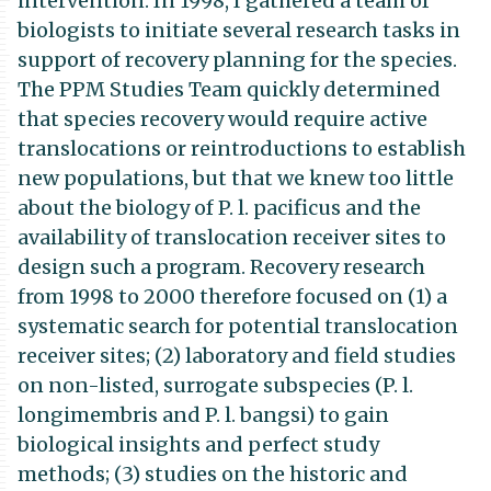
intervention. In 1998, I gathered a team of
biologists to initiate several research tasks in
support of recovery planning for the species.
The PPM Studies Team quickly determined
that species recovery would require active
translocations or reintroductions to establish
new populations, but that we knew too little
about the biology of P. l. pacificus and the
availability of translocation receiver sites to
design such a program. Recovery research
from 1998 to 2000 therefore focused on (1) a
systematic search for potential translocation
receiver sites; (2) laboratory and field studies
on non-listed, surrogate subspecies (P. l.
longimembris and P. l. bangsi) to gain
biological insights and perfect study
methods; (3) studies on the historic and