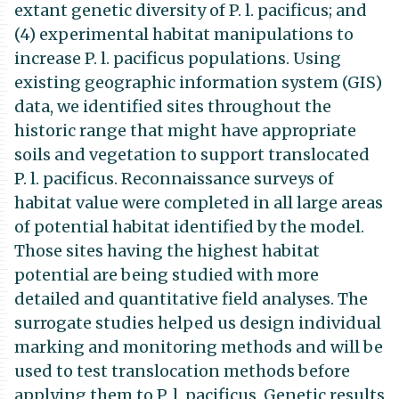
extant genetic diversity of P. l. pacificus; and
(4) experimental habitat manipulations to
increase P. l. pacificus populations. Using
existing geographic information system (GIS)
data, we identified sites throughout the
historic range that might have appropriate
soils and vegetation to support translocated
P. l. pacificus. Reconnaissance surveys of
habitat value were completed in all large areas
of potential habitat identified by the model.
Those sites having the highest habitat
potential are being studied with more
detailed and quantitative field analyses. The
surrogate studies helped us design individual
marking and monitoring methods and will be
used to test translocation methods before
applying them to P. l. pacificus. Genetic results