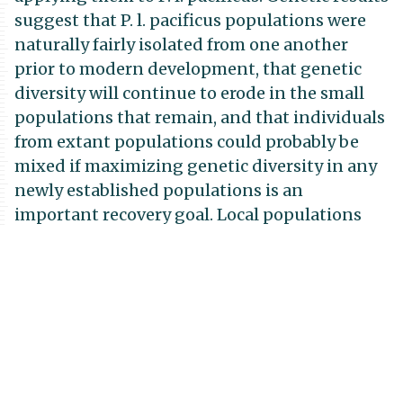
suggest that P. l. pacificus populations were
naturally fairly isolated from one another
prior to modern development, that genetic
diversity will continue to erode in the small
populations that remain, and that individuals
from extant populations could probably be
mixed if maximizing genetic diversity in any
newly established populations is an
important recovery goal. Local populations
should be increased in situ before they can
supply donor animals for translocations.
Experimental habitat management (shrub
thinning) at one occupied site yielded a
short-term, positive, behavioral response of
mice to thinned habitat plots. However, the
overall population seems to be in decline, and