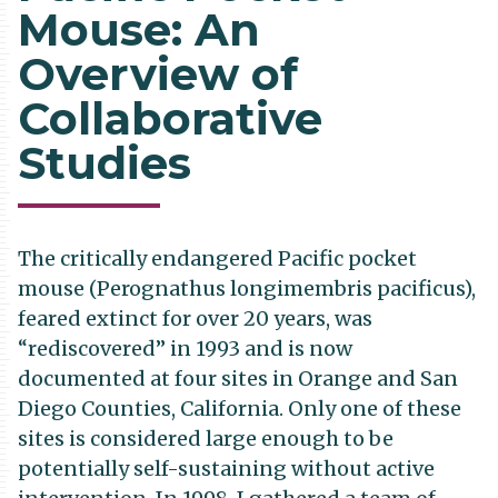
Mouse: An
Overview of
Collaborative
Studies
The critically endangered Pacific pocket
mouse (Perognathus longimembris pacificus),
feared extinct for over 20 years, was
“rediscovered” in 1993 and is now
documented at four sites in Orange and San
Diego Counties, California. Only one of these
sites is considered large enough to be
potentially self-sustaining without active