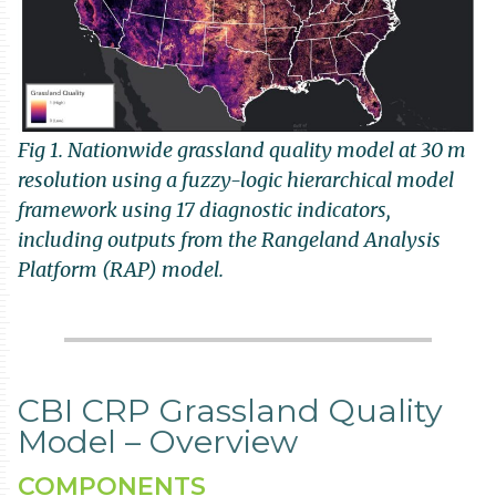
Fig 1. Nationwide grassland quality model at 30 m
resolution using a fuzzy-logic hierarchical model
framework using 17 diagnostic indicators,
including outputs from the Rangeland Analysis
Platform (RAP) model.
CBI CRP Grassland Quality
Model – Overview
COMPONENTS