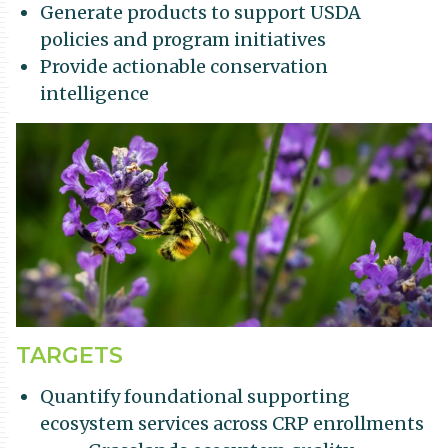
Generate products to support USDA
policies and program initiatives
Provide actionable conservation
intelligence
TARGETS
Quantify foundational supporting
ecosystem services across CRP enrollments