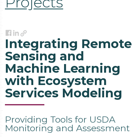
Projects
Link
Facebook
LinkedIn
Integrating Remote
Sensing and
Machine Learning
with Ecosystem
Services Modeling
Providing Tools for USDA
Monitoring and Assessment