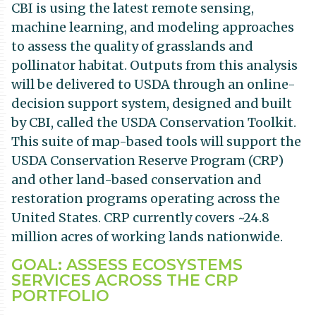
CBI is using the latest remote sensing,
machine learning, and modeling approaches
to assess the quality of grasslands and
pollinator habitat. Outputs from this analysis
will be delivered to USDA through an online-
decision support system, designed and built
by CBI, called the USDA Conservation Toolkit.
This suite of map-based tools will support the
USDA Conservation Reserve Program (CRP)
and other land-based conservation and
restoration programs operating across the
United States. CRP currently covers ~24.8
million acres of working lands nationwide.
GOAL: ASSESS ECOSYSTEMS
SERVICES ACROSS THE CRP
PORTFOLIO