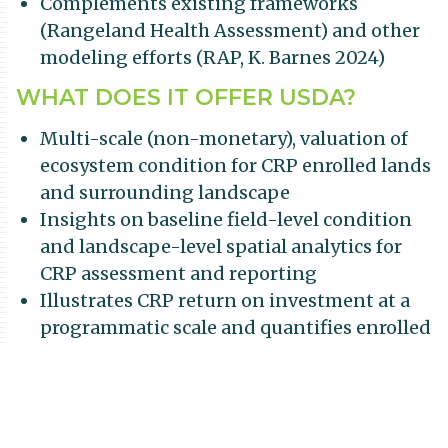
Complements existing frameworks
(Rangeland Health Assessment) and other
modeling efforts (RAP, K. Barnes 2024)
WHAT DOES IT OFFER USDA?
Multi-scale (non-monetary), valuation of
ecosystem condition for CRP enrolled lands
and surrounding landscape
Insights on baseline field-level condition
and landscape-level spatial analytics for
CRP assessment and reporting
Illustrates CRP return on investment at a
programmatic scale and quantifies enrolled
land performance with nuanced metrics
HOW IS IT UNIQUE?
Hierarchical measure of grassland