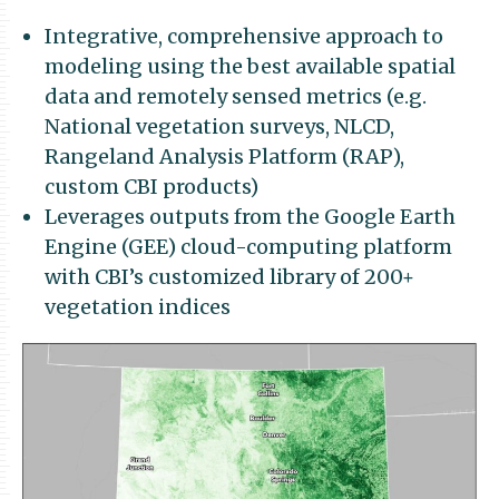
Integrative, comprehensive approach to
modeling using the best available spatial
data and remotely sensed metrics (e.g.
National vegetation surveys, NLCD,
Rangeland Analysis Platform (RAP),
custom CBI products)
Leverages outputs from the Google Earth
Engine (GEE) cloud-computing platform
with CBI’s customized library of 200+
vegetation indices