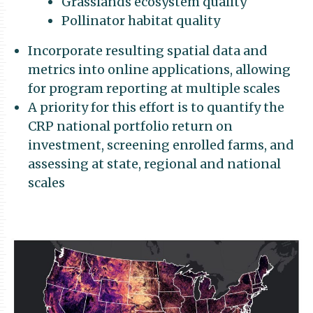
Grasslands ecosystem quality
Pollinator habitat quality
Incorporate resulting spatial data and
metrics into online applications, allowing
for program reporting at multiple scales
A priority for this effort is to quantify the
CRP national portfolio return on
investment, screening enrolled farms, and
assessing at state, regional and national
scales