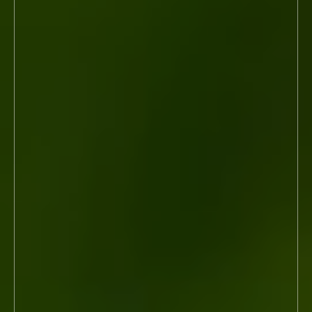
Modeling