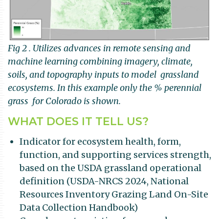
Fig 2 . Utilizes advances in remote sensing and
machine learning combining imagery, climate,
soils, and topography inputs to model grassland
ecosystems. In this example only the % perennial
grass for Colorado is shown.
WHAT DOES IT TELL US?
Indicator for ecosystem health, form,
function, and supporting services strength,
based on the USDA grassland operational
definition (USDA-NRCS 2024, National
Resources Inventory Grazing Land On-Site
Data Collection Handbook)