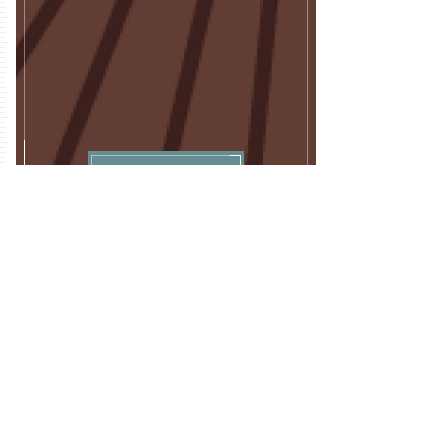
Download
FULL ARTICLE
A Transparent and Intuitive Modeling
Framework and Software for Efficient Land
Allocation
JOURNAL
Land
DATE
Nov, 2020
CBI AUTHORS + CONTRIBUTORS