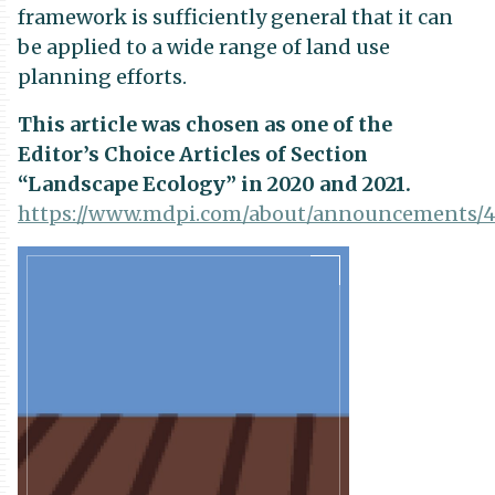
framework is sufficiently general that it can
be applied to a wide range of land use
planning efforts.
This article was chosen as one of the
Editor’s Choice Articles of Section
“Landscape Ecology” in 2020 and 2021.
https://www.mdpi.com/about/announcements/
Publication
Details