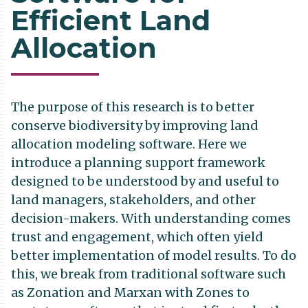
Efficient Land
Allocation
The purpose of this research is to better
conserve biodiversity by improving land
allocation modeling software. Here we
introduce a planning support framework
designed to be understood by and useful to
land managers, stakeholders, and other
decision-makers. With understanding comes
trust and engagement, which often yield
better implementation of model results. To do
this, we break from traditional software such
as Zonation and Marxan with Zones to