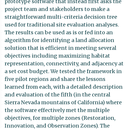
prototype software that instead first asks the
project team and stakeholders to make a
straightforward multi-criteria decision tree
used for traditional site evaluation analyses.
The results can be used as is or fed into an
algorithm for identifying a land allocation
solution that is efficient in meeting several
objectives including maximizing habitat
representation, connectivity, and adjacency at
a set cost budget. We tested the framework in
five pilot regions and share the lessons
learned from each, with a detailed description
and evaluation of the fifth (in the central
Sierra Nevada mountains of California) where
the software effectively met the multiple
objectives, for multiple zones (Restoration,
Innovation, and Observation Zones). The