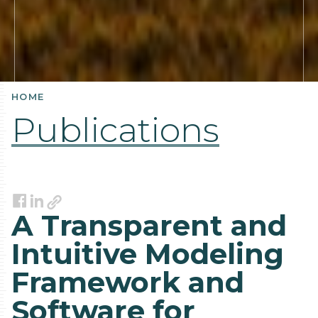
HOME
Publications
Link
Facebook
LinkedIn
A Transparent and
Intuitive Modeling
Framework and
Software for