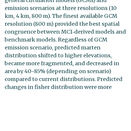
general circulation models (GCMs) and
emission scenarios at three resolutions (10
km, 4 km, 800 m). The finest available GCM
resolution (800 m) provided the best spatial
congruence between MC1‐derived models and
benchmark models. Regardless of GCM
emission scenario, predicted marten
distribution shifted to higher elevations,
became more fragmented, and decreased in
area by 40−85% (depending on scenario)
compared to current distributions. Predicted
changes in fisher distribution were more
variable across GCM scenarios, with some
increases and some decreases in extent and
no consistent elevation shifts—suggesting
high uncertainty in climate change effects on
fishers. Management to benefit these species