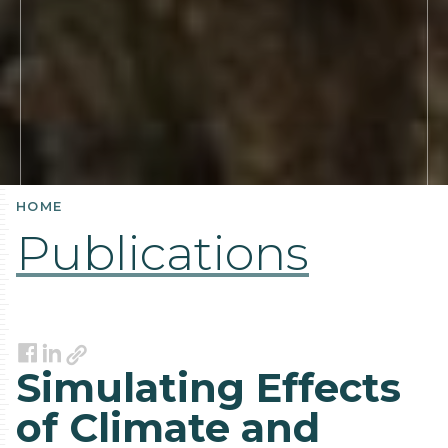
HOME
Publications
Link
Facebook
LinkedIn
Simulating Effects
of Climate and