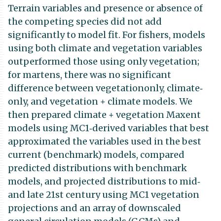
Terrain variables and presence or absence of
the competing species did not add
significantly to model fit. For fishers, models
using both climate and vegetation variables
outperformed those using only vegetation;
for martens, there was no significant
difference between vegetationonly, climate‐
only, and vegetation + climate models. We
then prepared climate + vegetation Maxent
models using MC1‐derived variables that best
approximated the variables used in the best
current (benchmark) models, compared
predicted distributions with benchmark
models, and projected distributions to mid‐
and late 21st century using MC1 vegetation
projections and an array of downscaled