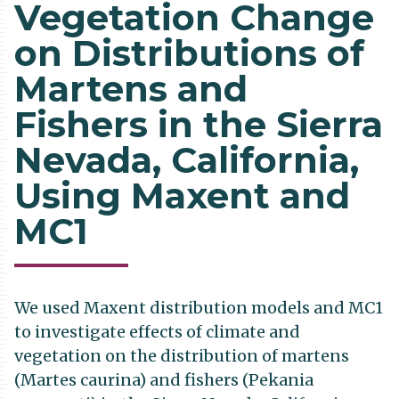
Vegetation Change
on Distributions of
Martens and
Fishers in the Sierra
Nevada, California,
Using Maxent and
MC1
We used Maxent distribution models and MC1
to investigate effects of climate and
vegetation on the distribution of martens
(Martes caurina) and fishers (Pekania