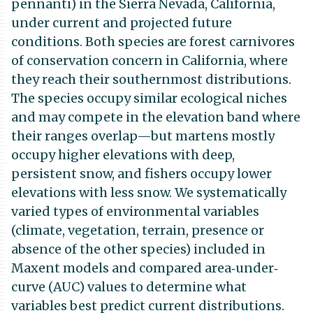
pennanti) in the Sierra Nevada, California,
under current and projected future
conditions. Both species are forest carnivores
of conservation concern in California, where
they reach their southernmost distributions.
The species occupy similar ecological niches
and may compete in the elevation band where
their ranges overlap—but martens mostly
occupy higher elevations with deep,
persistent snow, and fishers occupy lower
elevations with less snow. We systematically
varied types of environmental variables
(climate, vegetation, terrain, presence or
absence of the other species) included in
Maxent models and compared area‐under‐
curve (AUC) values to determine what
variables best predict current distributions.