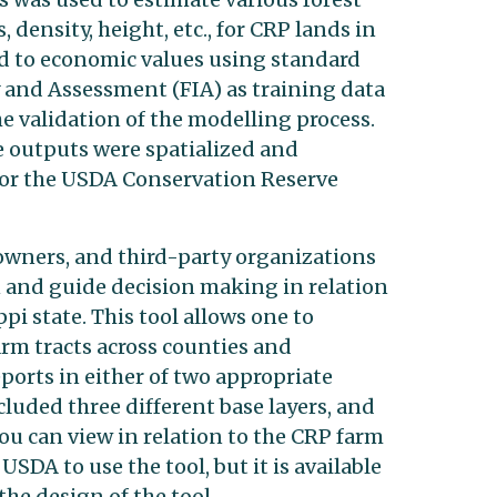
density, height, etc., for CRP lands in
ed to economic values using standard
 and Assessment (FIA) as training data
e validation of the modelling process.
e outputs were spatialized and
for the USDA Conservation Reserve
 owners, and third-party organizations
n and guide decision making in relation
pi state. This tool allows one to
rm tracts across counties and
ports in either of two appropriate
cluded three different base layers, and
you can view in relation to the CRP farm
SDA to use the tool, but it is available
he design of the tool