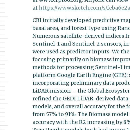
at
https://www.sketch.com/s/
feba6e2
CBI initially developed predictive map
basal area, and forest type using Ra
Numerous satellite-derived indices f
Sentinel-1 and Sentinel-2 sensors, in
were used as predictor inputs. We the
focusing primarily on biomass impr
methods for processing Sentinel-1 i
platform Google Earth Engine (GEE); 
incorporating preliminary data prod
LiDAR mission – the Global Ecosyste
refined the GEDI LiDAR-derived data
models, and overall accuracy for the 
from 57% to 91%. The Biomass model 
accuracy with the R2 increasing by 8
Tree Height models both had minor 1-