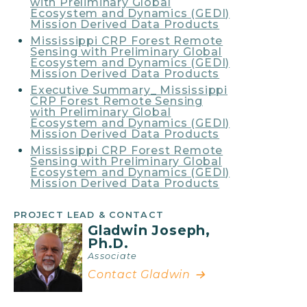
with Preliminary Global
Ecosystem and Dynamics (GEDI)
Mission Derived Data Products
Mississippi CRP Forest Remote
Sensing with Preliminary Global
Ecosystem and Dynamics (GEDI)
Mission Derived Data Products
Executive Summary_ Mississippi
CRP Forest Remote Sensing
with Preliminary Global
Ecosystem and Dynamics (GEDI)
Mission Derived Data Products
Mississippi CRP Forest Remote
Sensing with Preliminary Global
Ecosystem and Dynamics (GEDI)
Mission Derived Data Products
PROJECT LEAD & CONTACT
Gladwin Joseph,
Ph.D.
Associate
Contact Gladwin