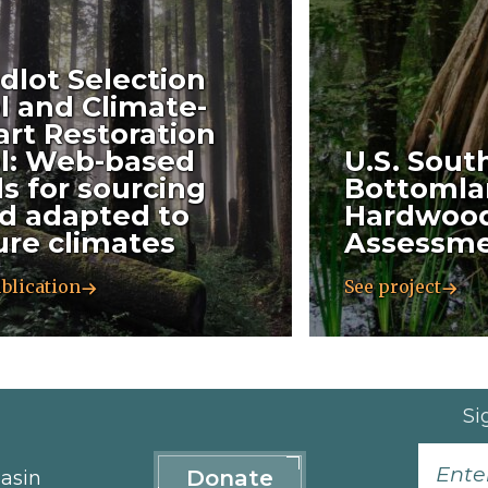
dlot Selection
l and Climate-
rt Restoration
l: Web-based
U.S. Sout
ls for sourcing
Bottomla
d adapted to
Hardwood
ure climates
Assessm
blication
See project
Si
Donate
asin