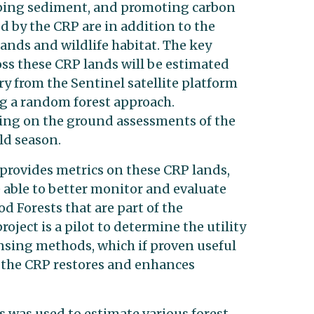
ping sediment, and promoting carbon
d by the CRP are in addition to the
nds and wildlife habitat. The key
oss these CRP lands will be estimated
y from the Sentinel satellite platform
 a random forest approach.
ting on the ground assessments of the
eld season.
 provides metrics on these CRP lands,
 able to better monitor and evaluate
 Forests that are part of the
ject is a pilot to determine the utility
nsing methods, which if proven useful
 the CRP restores and enhances
was used to estimate various forest