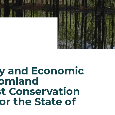
ry and Economic
tomland
t Conservation
or the State of