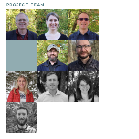
PROJECT TEAM