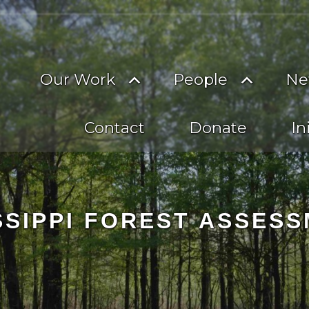
on
imary
Toggle
Toggle
Our Work
People
Ne
vigation
submenu
subme
Contact
Donate
In
SSIPPI FOREST ASSES