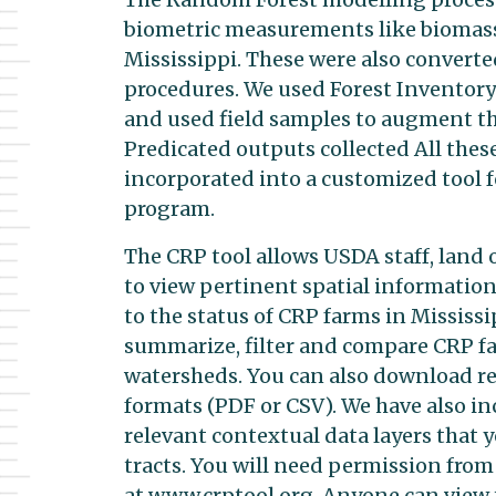
biometric measurements like biomass, 
Mississippi. These were also convert
procedures. We used Forest Inventory
and used field samples to augment th
Predicated outputs collected All thes
incorporated into a customized tool 
program.
The CRP tool allows USDA staff, land
to view pertinent spatial informatio
to the status of CRP farms in Mississip
summarize, filter and compare CRP fa
watersheds. You can also download re
formats (PDF or CSV). We have also in
relevant contextual data layers that 
tracts. You will need permission from U
at www.crptool.org. Anyone can view t