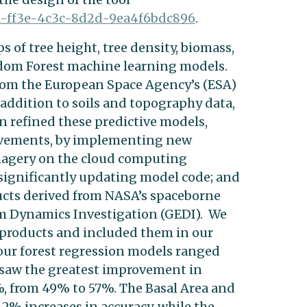
a-ff3e-4c3c-8d2d-
9ea4f6bdc896
.
s of tree height, tree density, biomass,
ndom Forest machine learning models.
rom the European Space Agency’s (ESA)
 addition to soils and topography data,
n refined these predictive models,
ovements, by implementing new
magery on the cloud computing
significantly updating model code; and
ucts derived from NASA’s spaceborne
m Dynamics Investigation (GEDI). We
 products and included them in our
four forest regression models ranged
saw the greatest improvement in
%, from 49% to 57%. The Basal Area and
2% increases in accuracy, while the