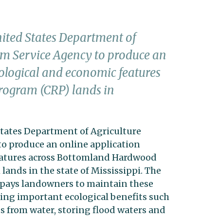
nited States Department of
rm Service Agency to produce an
cological and economic features
rogram (CRP) lands in
States Department of Agriculture
o produce an online application
eatures across Bottomland Hardwood
ands in the state of Mississippi. The
pays landowners to maintain these
ng important ecological benefits such
 from water, storing flood waters and