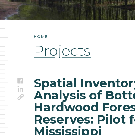
Conservation
Reserves:
Pilot
HOME
for
Projects
the
State
Spatial Invento
Facebook
of
LinkedIn
Analysis of Bot
Link
Mississippi
Hardwood Fores
Reserves: Pilot f
Mississippi