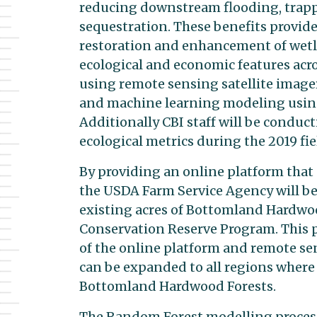
reducing downstream flooding, trap
sequestration. These benefits provide
restoration and enhancement of wetla
ecological and economic features acr
using remote sensing satellite imager
and machine learning modeling using
Additionally CBI staff will be conduc
ecological metrics during the 2019 fi
By providing an online platform that
the USDA Farm Service Agency will be
existing acres of Bottomland Hardwood
Conservation Reserve Program. This pro
of the online platform and remote se
can be expanded to all regions where
Bottomland Hardwood Forests.
The Random Forest modelling process 