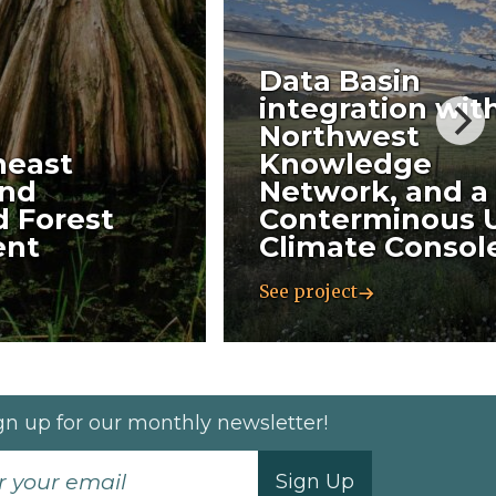
Data Basin
integration wit
Northwest
heast
Knowledge
nd
Network, and a
 Forest
Conterminous 
ent
Climate Consol
See project
gn up for our monthly newsletter!