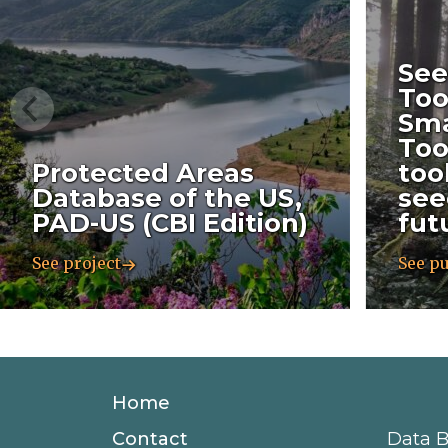
See
Too
Sma
Too
Protected Areas
too
Database of the US,
see
PAD-US (CBI Edition)
fut
See project
See pu
Secondary
Home
Navigation
Contact
Data B