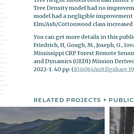
Tree Density model had no improvemen
model had a negligible improvement i
Elm/Ash/Cottonwood class increased 
You can get more details in this public
Friedrich, H, Gough, M., Joseph, G., Iov
Mississippi CRP Forest Remote Sensi
and Dynamics (GEDI) Mission Derived
2022-1. 40 pp. (
10.6084/m9.figshare.19
RELATED PROJECTS + PUBLIC