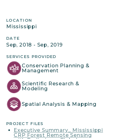
Project
LOCATION
Mississippi
Details
DATE
Sep, 2018 - Sep, 2019
SERVICES PROVIDED
Conservation Planning &
Management
Scientific Research &
Modeling
Spatial Analysis & Mapping
PROJECT FILES
Executive Summary_ Mississippi
CRP Forest Remote Sensing