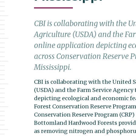
CBI is collaborating with the U
Agriculture (USDA) and the Fa
online application depicting e
across Conservation Reserve P
Mississippi.
CBI is collaborating with the United 
(USDA) and the Farm Service Agency t
depicting ecological and economic f
Forest Conservation Reserve Program l
Conservation Reserve Program (CRP) 
Bottomland Hardwood Forests providi
as removing nitrogen and phosphorus