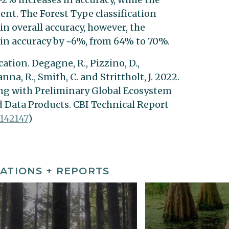
t. The Forest Type classification
n overall accuracy, however, the
in accuracy by ~6%, from 64% to 70%.
ation. Degagne, R., Pizzino, D.,
anna, R., Smith, C. and Strittholt, J. 2022.
ng with Preliminary Global Ecosystem
 Data Products. CBI Technical Report
142147
)
ATIONS + REPORTS