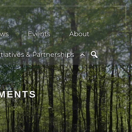
ws
Events
About
nu
Toggle
itiatives & Partnerships
submenu
Search
SMENTS